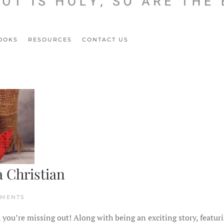
OOKS
RESOURCES
CONTACT US
a Christian
ON
MMENTS
5
WAYS
, you’re missing out! Along with being an exciting story, featur
TO