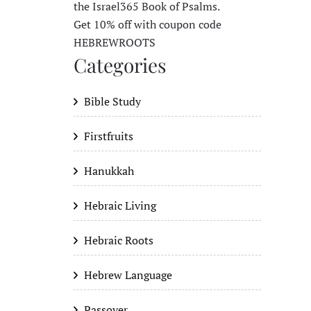
the Israel365 Book of Psalms.
Get 10% off with coupon code
HEBREWROOTS
Categories
Bible Study
Firstfruits
Hanukkah
Hebraic Living
Hebraic Roots
Hebrew Language
Passover