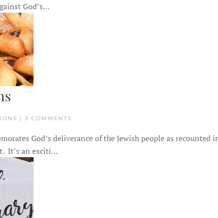
CELEBRATE
 against God’s…
PURIM
AS
A
CHRISTIAN
ns
ON
TIONS | 3 COMMENTS
AN
INTRO
morates God’s deliverance of the Jewish people as recounted i
TO
PURIM
t. It’s an exciti…
FOR
CHRISTIANS