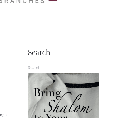
Search
ing a