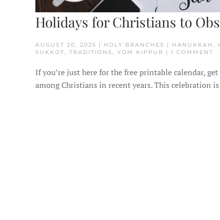
Holidays for Christians to Ob
AUGUST 20, 2025 | HOLY BRANCHES | HANUKKAH,
O
SUKKOT, TRADITIONS, YOM KIPPUR | 1 COMMENT
H
F
If you’re just here for the free printable calendar,
C
T
among Christians in recent years. This celebration is
O
I
H
O
T
H
R