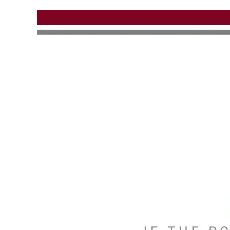
Skip to main content