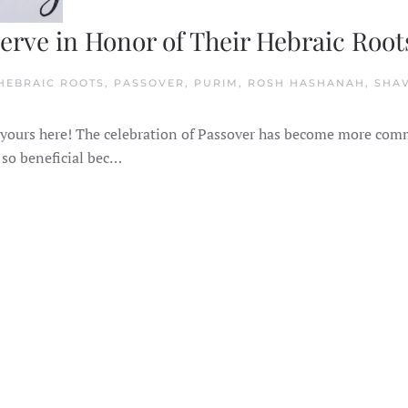
serve in Honor of Their Hebraic Root
 HEBRAIC ROOTS, PASSOVER, PURIM, ROSH HASHANAH, SHA
N
OLIDAYS
OR
 get yours here! The celebration of Passover has become more co
HRISTIANS
O
 so beneficial bec…
BSERVE
N
ONOR
F
HEIR
EBRAIC
OOTS