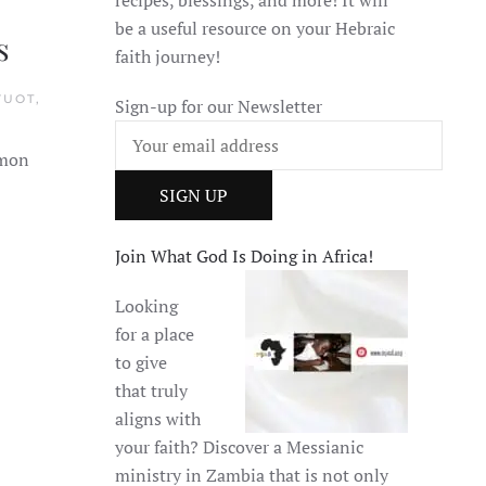
be a useful resource on your Hebraic
s
faith journey!
VUOT,
Sign-up for our Newsletter
mmon
Join What God Is Doing in Africa!
Looking
for a place
to give
that truly
aligns with
your faith? Discover a Messianic
ministry in Zambia that is not only