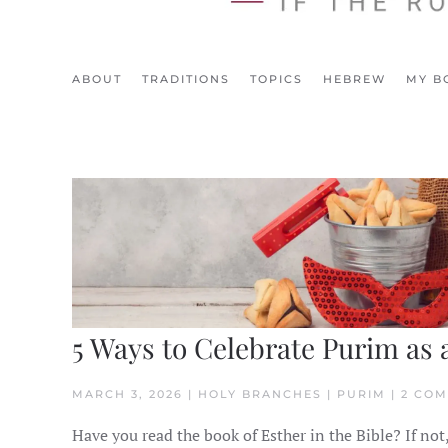
ABOUT
TRADITIONS
TOPICS
HEBREW
MY B
5 Ways to Celebrate Purim as 
MARCH 3, 2026 | HOLY BRANCHES | PURIM | 2 CO
Have you read the book of Esther in the Bible? If not