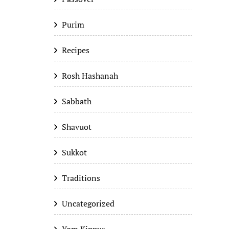
Purim
Recipes
Rosh Hashanah
Sabbath
Shavuot
Sukkot
Traditions
Uncategorized
Yom Kippur