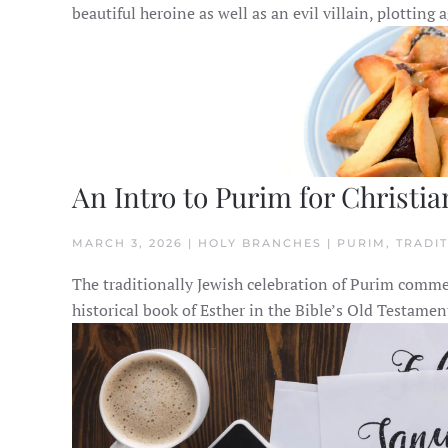
beautiful heroine as well as an evil villain, plotting
An Intro to Purim for Christia
MARCH 3, 2026 | HOLY BRANCHES | PURIM, TRADI
The traditionally Jewish celebration of Purim comme
historical book of Esther in the Bible’s Old Testamen