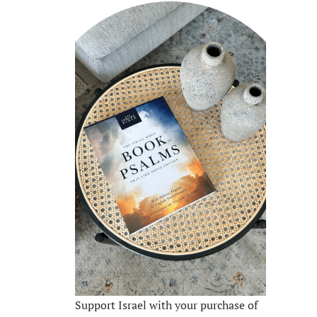
Support Israel with your purchase of