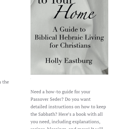
n the
Need a how-to guide for your
Passover Seder? Do you want
detailed instructions on how to keep
the Sabbath? Here’s a book with all
you need, including explanations,
recipes, blessings, and more! It will