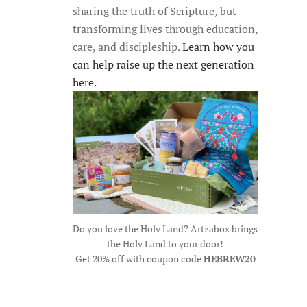
sharing the truth of Scripture, but
transforming lives through education,
care, and discipleship.
Learn how you
can help raise up the next generation
here.
Do you love the Holy Land? Artzabox brings
the Holy Land to your door!
Get 20% off with coupon code
HEBREW20