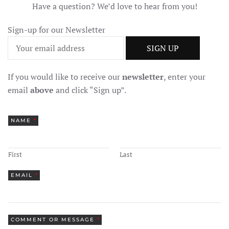
Have a question? We’d love to hear from you!
Sign-up for our Newsletter
If you would like to receive our
newsletter
, enter your
email
above
and click “Sign up”.
NAME
*
First
Last
EMAIL
*
COMMENT OR MESSAGE
*