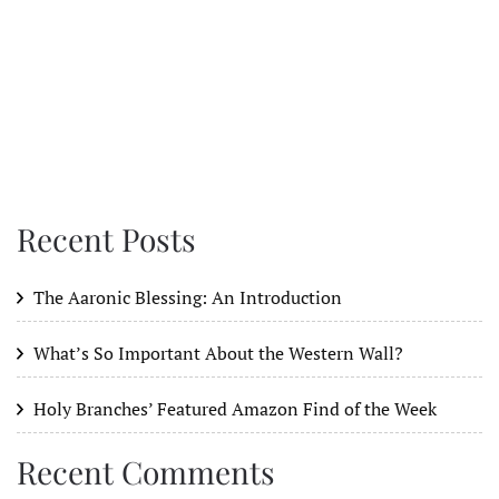
Recent Posts
The Aaronic Blessing: An Introduction
What’s So Important About the Western Wall?
Holy Branches’ Featured Amazon Find of the Week
Recent Comments