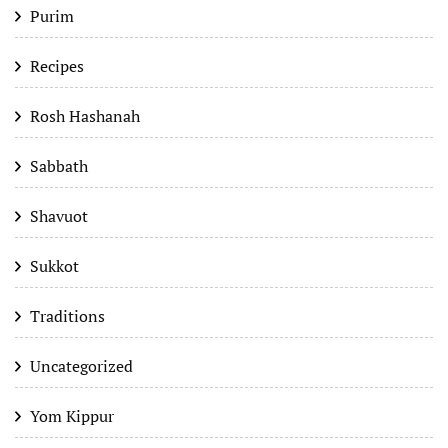
Purim
Recipes
Rosh Hashanah
Sabbath
Shavuot
Sukkot
Traditions
Uncategorized
Yom Kippur