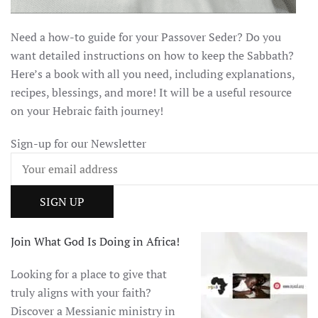
Need a how-to guide for your Passover Seder? Do you
want detailed instructions on how to keep the Sabbath?
Here’s a book with all you need, including explanations,
recipes, blessings, and more! It will be a useful resource
on your Hebraic faith journey!
Sign-up for our Newsletter
Join What God Is Doing in Africa!
Looking for a place to give that
truly aligns with your faith?
Discover a Messianic ministry in