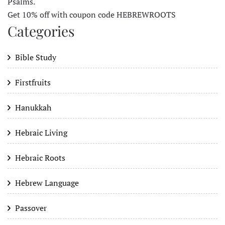
Psalms.
Get 10% off with coupon code HEBREWROOTS
Categories
Bible Study
Firstfruits
Hanukkah
Hebraic Living
Hebraic Roots
Hebrew Language
Passover