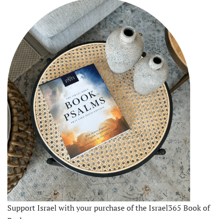
Support Israel with your purchase of the Israel365 Book of