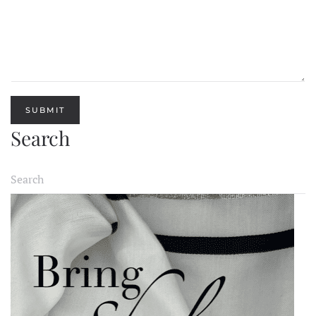
SUBMIT
Search