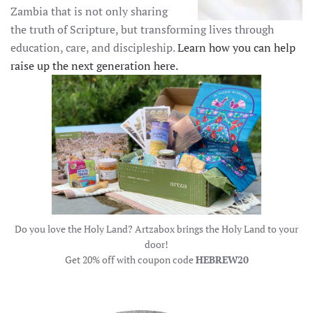
Zambia that is not only sharing
the truth of Scripture, but transforming lives through
education, care, and discipleship.
Learn how you can help
raise up the next generation here.
Do you love the Holy Land? Artzabox brings the Holy Land to your
door!
Get 20% off with coupon code
HEBREW20