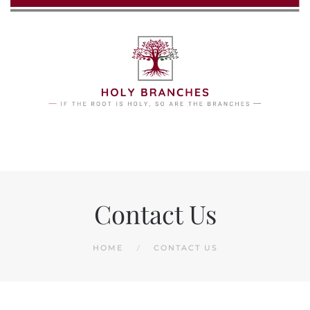
Skip to main content
Contact Us
HOME
CONTACT US