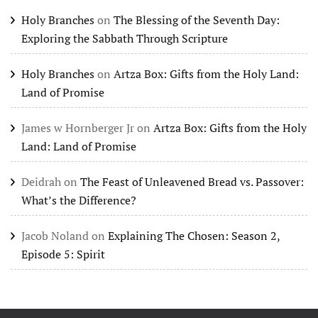
Holy Branches
on
The Blessing of the Seventh Day:
Exploring the Sabbath Through Scripture
Holy Branches
on
Artza Box: Gifts from the Holy Land:
Land of Promise
James w Hornberger Jr
on
Artza Box: Gifts from the Holy
Land: Land of Promise
Deidrah
on
The Feast of Unleavened Bread vs. Passover:
What’s the Difference?
Jacob Noland
on
Explaining The Chosen: Season 2,
Episode 5: Spirit