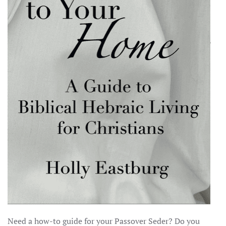
Need a how-to guide for your Passover Seder? Do you