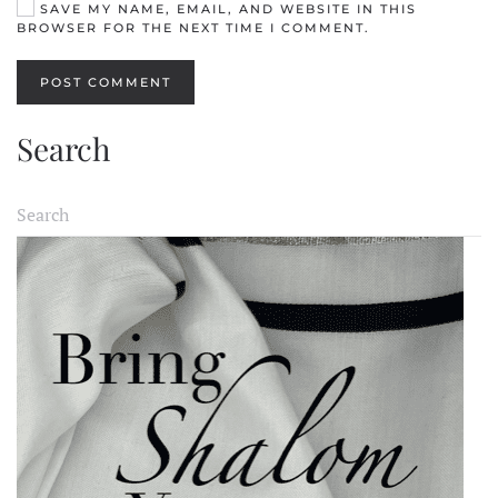
SAVE MY NAME, EMAIL, AND WEBSITE IN THIS
BROWSER FOR THE NEXT TIME I COMMENT.
POST COMMENT
Search