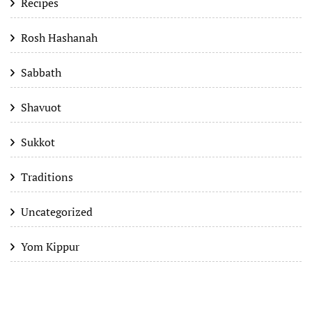
Recipes
Rosh Hashanah
Sabbath
Shavuot
Sukkot
Traditions
Uncategorized
Yom Kippur