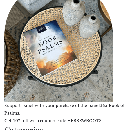
Support Israel with your purchase of the Israel365 Book of
Psalms.
Get 10% off with coupon code HEBREWROOTS
Categories