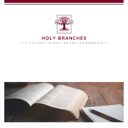
Skip to main content