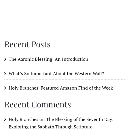
Recent Posts
The Aaronic Blessing: An Introduction
What’s So Important About the Western Wall?
Holy Branches’ Featured Amazon Find of the Week
Recent Comments
Holy Branches
on
The Blessing of the Seventh Day:
Exploring the Sabbath Through Scripture