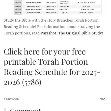
Study the Bible with the Holy Branches Torah Portion
Reading Schedule! For information about studying the
Torah portions, read
Parashōt, The Original Bible Study!
Click here for your free
printable Torah Portion
Reading Schedule for 2025-
2026 (5786)
PREVIOUS
NEXT
Comment