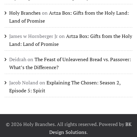
Holy Branches
on
Artza Box: Gifts from the Holy Land:
Land of Promise
James w Hornberger Jr
on
Artza Box: Gifts from the Holy
Land: Land of Promise
Deidrah
on
The Feast of Unleavened Bread vs. Passover:
What’s the Difference?
Jacob Noland
on
Explaining The Chosen: Season 2,
Episode 5: Spirit
©
2026
Holy Branches. All rights reserved. Powered by
BK
Design Solutions
.