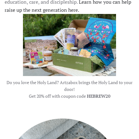
education, care, and discipleship.
Learn how you can help
raise up the next generation here.
Do you love the Holy Land? Artzabox brings the Holy Land to your
door!
Get 20% off with coupon code
HEBREW20