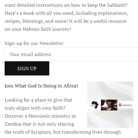
want detailed instructions on how to keep the Sabbath?
Here’s a book with all you need, including explanations,
recipes, blessings, and more! It will be a useful resource
on your Hebraic faith journey!
Sign-up for our Newsletter
Join What God Is Doing in Africa!
Looking for a place to give that
truly aligns with your faith?
Discover a Messianic ministry in
Zambia that is not only sharing
the truth of Scripture, but transforming lives through