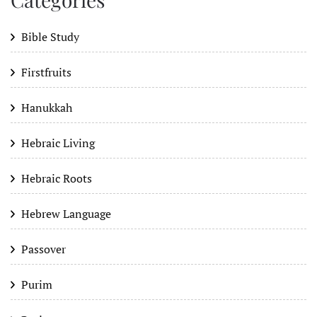
Bible Study
Firstfruits
Hanukkah
Hebraic Living
Hebraic Roots
Hebrew Language
Passover
Purim