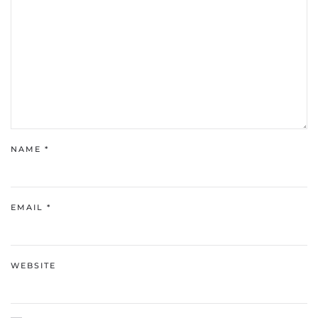
NAME
*
EMAIL
*
WEBSITE