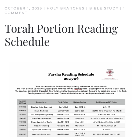
OCTOBER 1, 2025
|
HOLY BRANCHES
|
BIBLE STUDY
|
1
ON
COMMENT
TORAH
PORTION
Torah Portion Reading
READING
SCHEDULE
Schedule