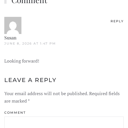
REPLY
Susan
JUNE 8, 2026 AT 1:47 PM
Looking forward!
LEAVE A REPLY
Your email address will not be published. Required fields
are marked
*
COMMENT