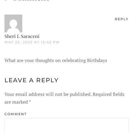
REPLY
Sheri L Saraceni
MAY 23, 2023 AT 12:42 PM
What are your thoughts on celebrating Birthdays
LEAVE A REPLY
Your email address will not be published. Required fields
are marked
*
COMMENT