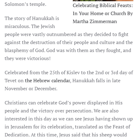
Solomon’s temple.
Celebrating Biblical Feasts:
In Your Home or Church By
The story of Hanukkah is
Martha Zimmerman
miraculous. The Jewish
people were vastly outnumbered as they decided to fight
against the destruction of their people and culture and the
blasphemy of God. God was with them as they fought, and
they were victorious!
Celebrated from the 25th of Kislev to the 2nd or 3rd day of
Tevet on
the Hebrew calendar
, Hanukkah falls in late
November or December.
Christians can celebrate God’s power displayed in His
people and the victory over persecution. We are also
interested in this day as we can see Jesus having shown up
in Jerusalem for its celebration, translated as the Feast of
Dedication. At this time, Jesus said that his sheep would