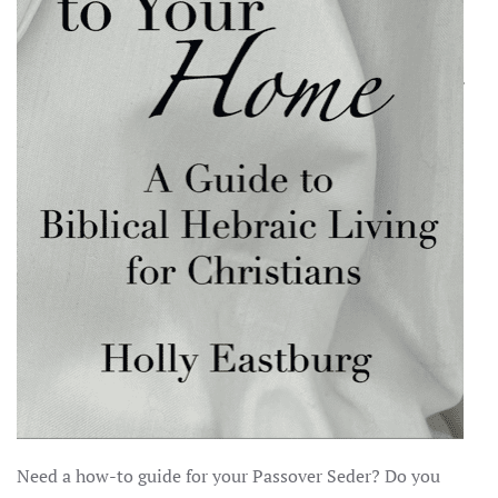
Need a how-to guide for your Passover Seder? Do you