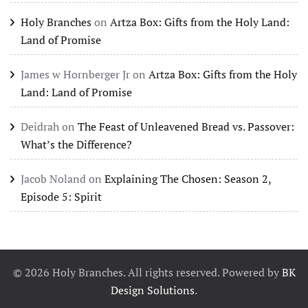
Holy Branches
on
Artza Box: Gifts from the Holy Land:
Land of Promise
James w Hornberger Jr
on
Artza Box: Gifts from the Holy
Land: Land of Promise
Deidrah
on
The Feast of Unleavened Bread vs. Passover:
What’s the Difference?
Jacob Noland
on
Explaining The Chosen: Season 2,
Episode 5: Spirit
©
2026
Holy Branches. All rights reserved. Powered by
BK
Design Solutions
.