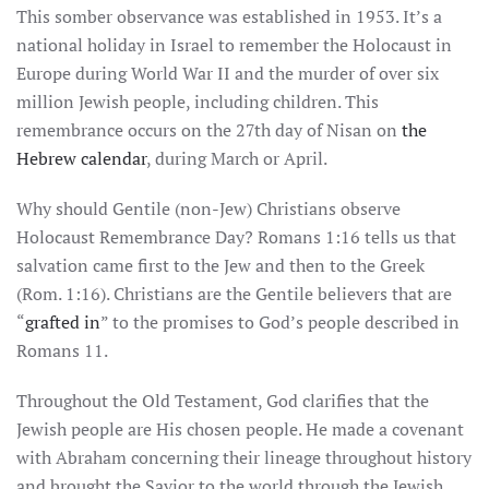
This somber observance was established in 1953. It’s a
national holiday in Israel to remember the Holocaust in
Europe during World War II and the murder of over six
million Jewish people, including children. This
remembrance occurs on the 27th day of Nisan on
the
Hebrew calendar
, during March or April.
Why should Gentile (non-Jew) Christians observe
Holocaust Remembrance Day? Romans 1:16 tells us that
salvation came first to the Jew and then to the Greek
(Rom. 1:16). Christians are the Gentile believers that are
“
grafted in
” to the promises to God’s people described in
Romans 11.
Throughout the Old Testament, God clarifies that the
Jewish people are His chosen people. He made a covenant
with Abraham concerning their lineage throughout history
and brought the Savior to the world through the Jewish