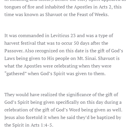
tongues of fire and inhabited the Apostles in Acts 2, this
time was known as Shavuot or the Feast of Weeks.
It was commanded in Leviticus 23 and was a type of
harvest festival that was to occur 50 days after the
Passover. Also recognized on this date is the gift of God’s
Laws being given to His people on Mt. Sinai. Shavuot is
what the Apostles were celebrating when they were
“gathered” when God’s Spirit was given to them.
They would have realized the significance of the gift of
God’s Spirit being given specifically on this day during a
celebration of the gift of God’s Word being given as well.
Jesus also foretold it when he said they’d be baptized by
the Spirit in Acts 1:4-5.