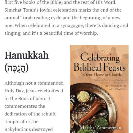
first five books of the Bible) and the rest of His Word.
Simchat Torah’s joyful celebration marks the end of the
annual Torah reading cycle and the beginning of a new
one. When celebrated in a synagogue, there is dancing and
singing, and it’s a beautiful time of worship.
Hanukkah
(הֲנֻכָּה)
Although not a commanded
Holy Day, Jesus celebrates it
in the Book of John. It
commemorates the
dedication of the rebuilt
temple after the
Babylonians destroyed