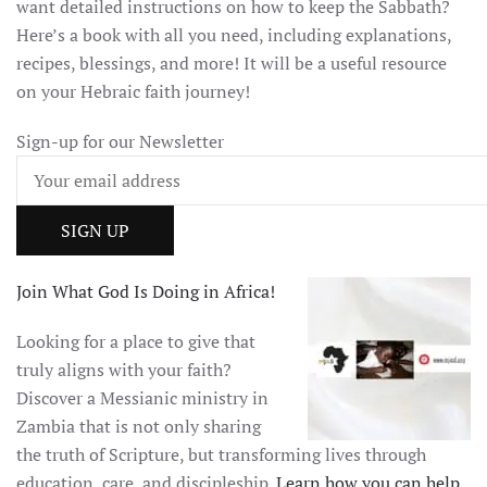
want detailed instructions on how to keep the Sabbath?
Here’s a book with all you need, including explanations,
recipes, blessings, and more! It will be a useful resource
on your Hebraic faith journey!
Sign-up for our Newsletter
Join What God Is Doing in Africa!
Looking for a place to give that
truly aligns with your faith?
Discover a Messianic ministry in
Zambia that is not only sharing
the truth of Scripture, but transforming lives through
education, care, and discipleship.
Learn how you can help