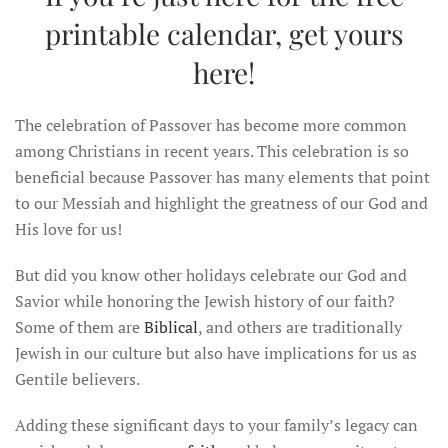
printable calendar,
get yours
here
!
The celebration of Passover has become more common
among Christians in recent years. This celebration is so
beneficial because Passover has many elements that point
to our Messiah and highlight the greatness of our God and
His love for us!
But did you know other holidays celebrate our God and
Savior while honoring the Jewish history of our faith?
Some of them are
Biblical
, and others are traditionally
Jewish in our culture but also have implications for us as
Gentile believers.
Adding these significant days to your family’s legacy can