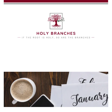
Skip to main content