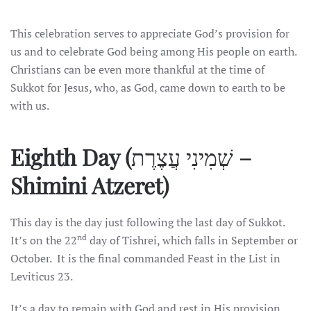
This celebration serves to appreciate God’s provision for
us and to celebrate God being among His people on earth.
Christians can be even more thankful at the time of
Sukkot for Jesus, who, as God, came down to earth to be
with us.
Eighth Day (
שְׁמִינִי עֲצֶרֶת
–
Shimini Atzeret)
This day is the day just following the last day of Sukkot.
nd
It’s on the 22
day of Tishrei, which falls in September or
October. It is the final commanded Feast in the List in
Leviticus 23.
It’s a day to remain with God and rest in His provision,