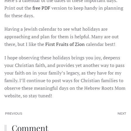
Here’s a calendar of the dates of these important days.
Print out the
free PDF
version to keep handy in planning
for these days.
Having a Jewish calendar to see what holidays are
approaching and plan for them is helpful. Many are out
there, but I like the
First Fruits of Zion
calendar best!
I hope observing these holidays brings you joy, deepens
your Christian faith, and provides yet another way to pass
your faith on in your family’s legacy, as they have for my
family. I’ll continue to post ways for Christian families to
observe these meaningful days on the Hebrew Roots Mom
website, so stay tuned!
PREVIOUS
NEXT
Comment