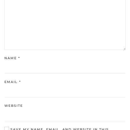
NAME
*
EMAIL
*
WEBSITE
SAVE MY NAME, EMAIL, AND WEBSITE IN THIS