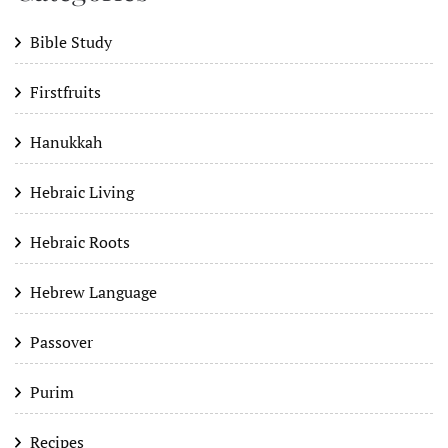
Bible Study
Firstfruits
Hanukkah
Hebraic Living
Hebraic Roots
Hebrew Language
Passover
Purim
Recipes