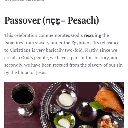
Passover
(פֶסַח- Pesach)
This celebration commemorates God’s
rescuing
the
Israelites from slavery under the Egyptians. Its relevance
to Christians is very basically two-fold. Firstly, since we
are also God’s people, we have a part in this history, and
secondly, we have been rescued from the slavery of our sin
by the blood of Jesus.