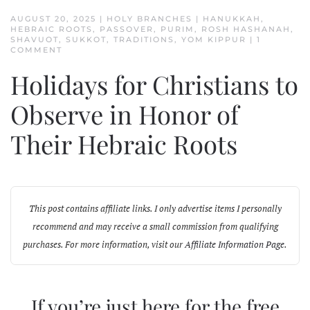
AUGUST 20, 2025
|
HOLY BRANCHES
|
HANUKKAH
,
HEBRAIC ROOTS
,
PASSOVER
,
PURIM
,
ROSH HASHANAH
,
SHAVUOT
,
SUKKOT
,
TRADITIONS
,
YOM KIPPUR
|
1
ON
COMMENT
HOLIDAYS
FOR
Holidays for Christians to
CHRISTIANS
TO
OBSERVE
Observe in Honor of
IN
HONOR
Their Hebraic Roots
OF
THEIR
HEBRAIC
ROOTS
This post contains affiliate links. I only advertise items I personally
recommend and may receive a small commission from qualifying
purchases. For more information, visit our
Affiliate Information Page
.
If you’re just here for the free