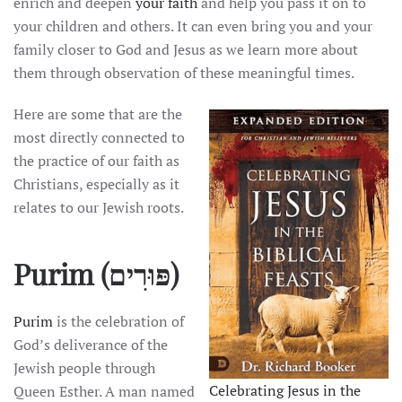
enrich and deepen
your faith
and help you pass it on to
your children and others. It can even bring you and your
family closer to God and Jesus as we learn more about
them through observation of these meaningful times.
Here are some that are the
most directly connected to
the practice of our faith as
Christians, especially as it
relates to our Jewish roots.
Purim
(פּוּרִים)
Purim
is the celebration of
God’s deliverance of the
Jewish people through
Celebrating Jesus in the
Queen Esther. A man named