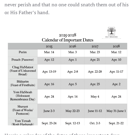
never perish and that no one could snatch them out of his
or His Father’s hand.