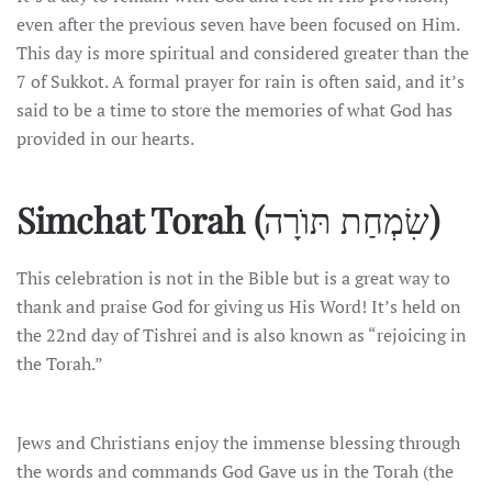
even after the previous seven have been focused on Him.
This day is more spiritual and considered greater than the
7 of Sukkot. A formal prayer for rain is often said, and it’s
said to be a time to store the memories of what God has
provided in our hearts.
Simchat Torah (
שִׂמְחַת תּוֺרָה
)
This celebration is not in the Bible but is a great way to
thank and praise God for giving us His Word! It’s held on
the 22nd day of Tishrei and is also known as “rejoicing in
the Torah.”
Jews and Christians enjoy the immense blessing through
the words and commands God Gave us in the Torah (the