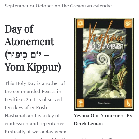
September or October on the Gregorian calendar.
Day of
Atonement
(יוֹם כִּיפּוּר –
Yom Kippur)
This Holy Day is another of
the commanded Feasts in
Leviticus 23. It’s observed
ten days after Rosh
Hashanah and is a day of
Yeshua Our Atonement By
confession and repentance.
Derek Leman
Biblically, it was a day when