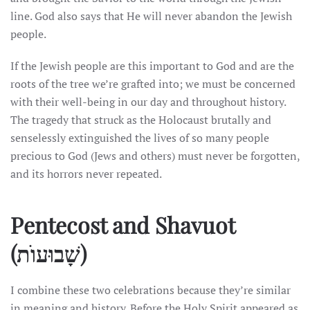
line. God also says that He will never abandon the Jewish
people.
If the Jewish people are this important to God and are the
roots of the tree we’re grafted into; we must be concerned
with their well-being in our day and throughout history.
The tragedy that struck as the Holocaust brutally and
senselessly extinguished the lives of so many people
precious to God (Jews and others) must never be forgotten,
and its horrors never repeated.
Pentecost and Shavuot
(שָׁבוּעוֺת)
I combine these two celebrations because they’re similar
in meaning and history. Before the Holy Spirit appeared as