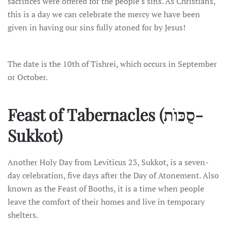
sacrifices were offered for the people’s sins. As Christians,
this is a day we can celebrate the mercy we have been
given in having our sins fully atoned for by Jesus!
The date is the 10th of Tishrei, which occurs in September
or October.
Feast of Tabernacles
(סֻכּוֺת-
Sukkot)
Another Holy Day from Leviticus 23, Sukkot, is a seven-
day celebration, five days after the Day of Atonement. Also
known as the Feast of Booths, it is a time when people
leave the comfort of their homes and live in temporary
shelters.