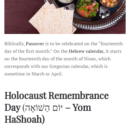
Biblically,
Passover
is to be celebrated on the “fourteenth
day of the first month.” On the
Hebrew calendar
, it starts
on the fourteenth day of the month of Nisan, which
corresponds with our Gregorian calendar, which is
sometime in March or April.
Holocaust Remembrance
Day
(יוֹם הַשׁוֹאָה
– Yom
HaShoah)