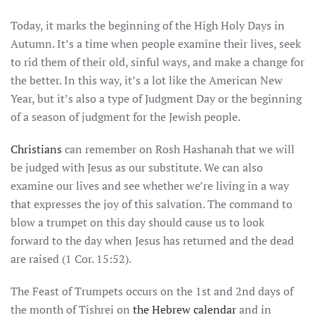
Today, it marks the beginning of the High Holy Days in
Autumn. It’s a time when people examine their lives, seek
to rid them of their old, sinful ways, and make a change for
the better. In this way, it’s a lot like the American New
Year, but it’s also a type of Judgment Day or the beginning
of a season of judgment for the Jewish people.
Christians
can remember on Rosh Hashanah that we will
be judged with Jesus as our substitute. We can also
examine our lives and see whether we’re living in a way
that expresses the joy of this salvation. The command to
blow a trumpet on this day should cause us to look
forward to the day when Jesus has returned and the dead
are raised (1 Cor. 15:52).
The Feast of Trumpets occurs on the 1st and 2nd days of
the month of Tishrei on
the Hebrew calendar
and in