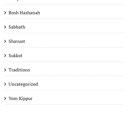
Rosh Hashanah
Sabbath
Shavuot
Sukkot
Traditions
Uncategorized
Yom Kippur