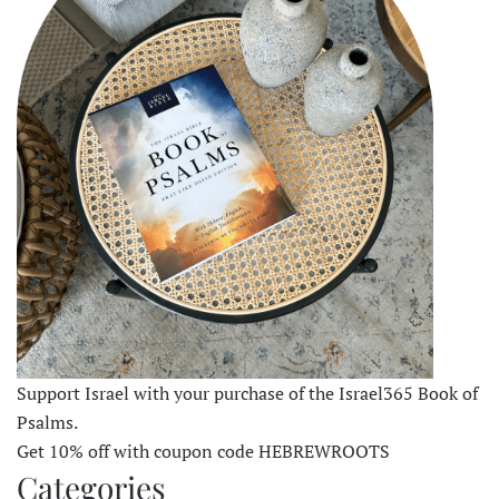
Support Israel with your purchase of the Israel365 Book of
Psalms.
Get 10% off with coupon code HEBREWROOTS
Categories