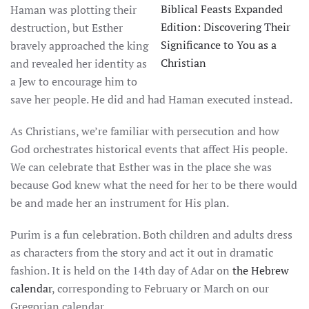
Biblical Feasts Expanded
Haman was plotting their
Edition: Discovering Their
destruction, but Esther
Significance to You as a
bravely approached the king
Christian
and revealed her identity as
a Jew to encourage him to
save her people. He did and had Haman executed instead.
As Christians, we’re familiar with persecution and how
God orchestrates historical events that affect His people.
We can celebrate that Esther was in the place she was
because God knew what the need for her to be there would
be and made her an instrument for His plan.
Purim is a fun celebration. Both children and adults dress
as characters from the story and act it out in dramatic
fashion. It is held on the 14th day of Adar on
the Hebrew
calendar
, corresponding to February or March on our
Gregorian calendar.