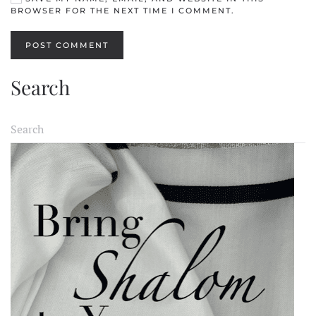
BROWSER FOR THE NEXT TIME I COMMENT.
POST COMMENT
Search