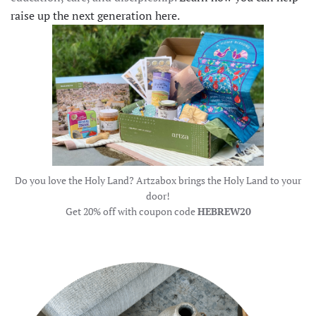
raise up the next generation here.
Do you love the Holy Land? Artzabox brings the Holy Land to your
door!
Get 20% off with coupon code
HEBREW20