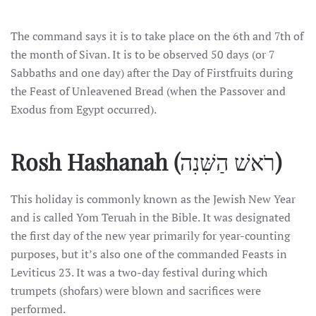
The command says it is to take place on the 6th and 7th of
the month of Sivan. It is to be observed 50 days (or 7
Sabbaths and one day) after the Day of Firstfruits during
the Feast of Unleavened Bread (when the Passover and
Exodus from Egypt occurred).
Rosh Hashanah
(
רֹאשׁ הַשִּׁנִה
)
This holiday is commonly known as the Jewish New Year
and is called Yom Teruah in the Bible. It was designated
the first day of the new year primarily for year-counting
purposes, but it’s also one of the commanded Feasts in
Leviticus 23. It was a two-day festival during which
trumpets (shofars) were blown and sacrifices were
performed.