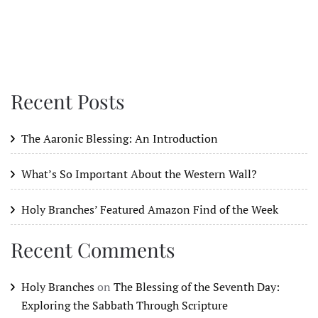
Recent Posts
The Aaronic Blessing: An Introduction
What’s So Important About the Western Wall?
Holy Branches’ Featured Amazon Find of the Week
Recent Comments
Holy Branches
on
The Blessing of the Seventh Day:
Exploring the Sabbath Through Scripture