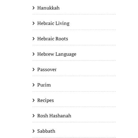
Hanukkah
Hebraic Living
Hebraic Roots
Hebrew Language
Passover
Purim
Recipes
Rosh Hashanah
Sabbath