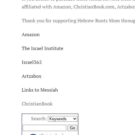
affiliated with Amazon, ChristianBook.com, Artzabox,
Thank you for supporting Hebrew Roots Mom through 
Amazon
The Israel Institute
Israel365
Artzabox
Links to Messiah
ChristianBook
Search: