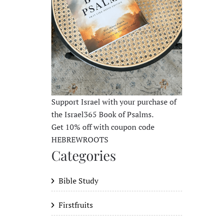
Support Israel with your purchase of
the Israel365 Book of Psalms.
Get 10% off with coupon code
HEBREWROOTS
Categories
Bible Study
Firstfruits