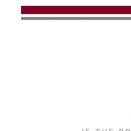
Skip to main content