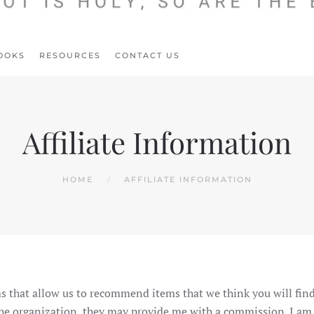
OOKS
RESOURCES
CONTACT US
Affiliate Information
HOME
AFFILIATE INFORMATION
s that allow us to recommend items that we think you will find
 the organization, they may provide me with a commission. I am