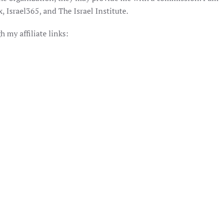
 Israel365, and The Israel Institute.
my affiliate links: