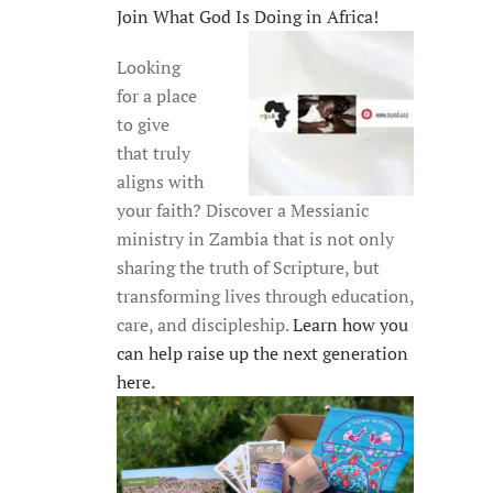
Join What God Is Doing in Africa!
Looking
for a place
to give
that truly
aligns with
your faith? Discover a Messianic
ministry in Zambia that is not only
sharing the truth of Scripture, but
transforming lives through education,
care, and discipleship.
Learn how you
can help raise up the next generation
here.