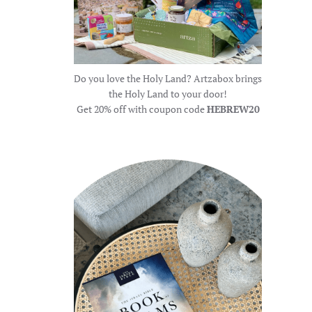
Do you love the Holy Land? Artzabox brings
the Holy Land to your door!
Get 20% off with coupon code
HEBREW20