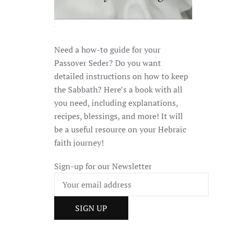
Need a how-to guide for your
Passover Seder? Do you want
detailed instructions on how to keep
the Sabbath? Here’s a book with all
you need, including explanations,
recipes, blessings, and more! It will
be a useful resource on your Hebraic
faith journey!
Sign-up for our Newsletter