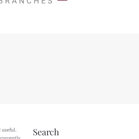
Search
 useful.
 currently