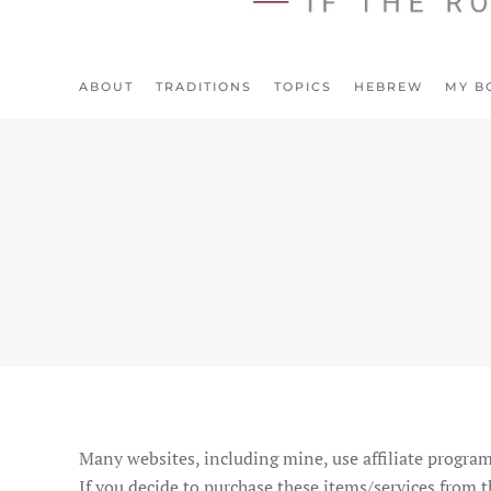
ABOUT
TRADITIONS
TOPICS
HEBREW
MY B
Many websites, including mine, use affiliate program
If you decide to purchase these items/services from