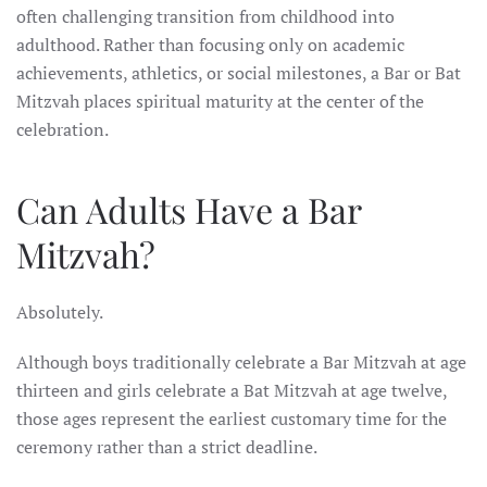
often challenging transition from childhood into
adulthood. Rather than focusing only on academic
achievements, athletics, or social milestones, a Bar or Bat
Mitzvah places spiritual maturity at the center of the
celebration.
Can Adults Have a Bar
Mitzvah?
Absolutely.
Although boys traditionally celebrate a Bar Mitzvah at age
thirteen and girls celebrate a Bat Mitzvah at age twelve,
those ages represent the earliest customary time for the
ceremony rather than a strict deadline.