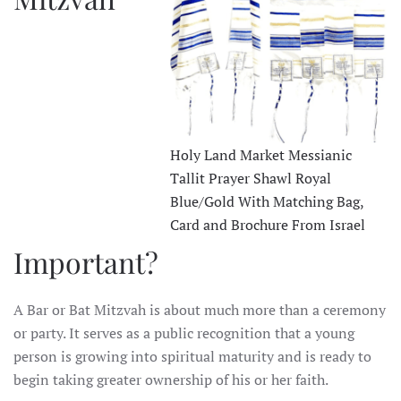
Holy Land Market Messianic
Tallit Prayer Shawl Royal
Blue/Gold With Matching Bag,
Card and Brochure From Israel
Important?
A Bar or Bat Mitzvah is about much more than a ceremony
or party. It serves as a public recognition that a young
person is growing into spiritual maturity and is ready to
begin taking greater ownership of his or her faith.