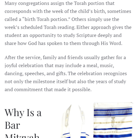
Many congregations assign the Torah portion that
corresponds with the week of the child’s birth, sometimes
called a “birth Torah portion.” Others simply use the
week’s scheduled Torah reading. Either approach gives the
student an opportunity to study Scripture deeply and
share how God has spoken to them through His Word.
After the service, family and friends usually gather for a
joyful celebration that may include a meal, music,
dancing, speeches, and gifts. The celebration recognizes
not only the milestone itself but also the years of study
and commitment that made it possible.
Why Is a
Bar
Mitzvah