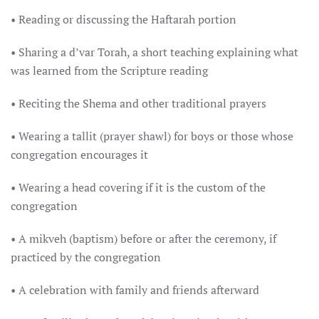
• Reading or discussing the Haftarah portion
• Sharing a d’var Torah, a short teaching explaining what
was learned from the Scripture reading
• Reciting the Shema and other traditional prayers
• Wearing a tallit (prayer shawl) for boys or those whose
congregation encourages it
• Wearing a head covering if it is the custom of the
congregation
• A mikveh (baptism) before or after the ceremony, if
practiced by the congregation
• A celebration with family and friends afterward