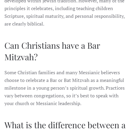
developed within Jewish tradition. However, many of the
principles it celebrates, including teaching children
Scripture, spiritual maturity, and personal responsibility,
are clearly biblical.
Can Christians have a Bar
Mitzvah?
Some Christian families and many Messianic believers
choose to celebrate a Bar or Bat Mitzvah as a meaningful
milestone in a young person’s spiritual growth. Practices
vary between congregations, so it’s best to speak with
your church or Messianic leadership.
What is the difference between a