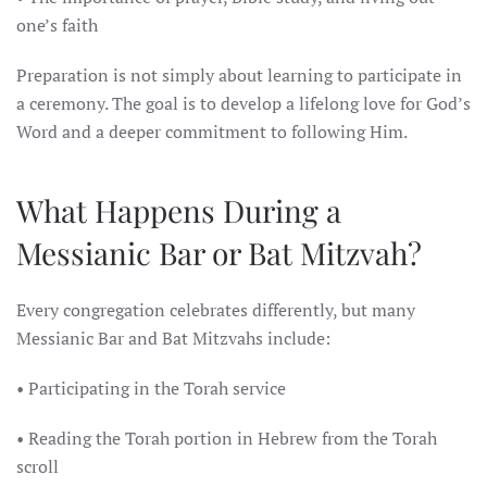
one’s faith
Preparation is not simply about learning to participate in
a ceremony. The goal is to develop a lifelong love for God’s
Word and a deeper commitment to following Him.
What Happens During a
Messianic Bar or Bat Mitzvah?
Every congregation celebrates differently, but many
Messianic Bar and Bat Mitzvahs include:
• Participating in the Torah service
• Reading the Torah portion in Hebrew from the Torah
scroll