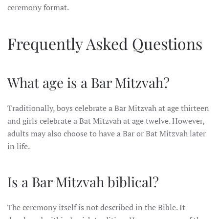
ceremony format.
Frequently Asked Questions
What age is a Bar Mitzvah?
Traditionally, boys celebrate a Bar Mitzvah at age thirteen
and girls celebrate a Bat Mitzvah at age twelve. However,
adults may also choose to have a Bar or Bat Mitzvah later
in life.
Is a Bar Mitzvah biblical?
The ceremony itself is not described in the Bible. It