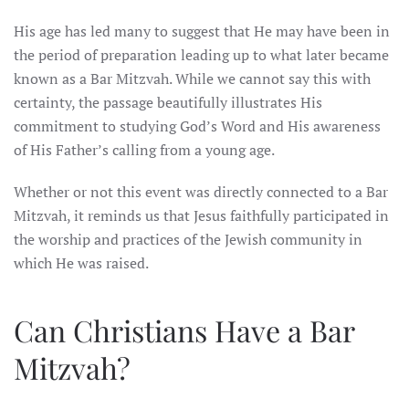
His age has led many to suggest that He may have been in
the period of preparation leading up to what later became
known as a Bar Mitzvah. While we cannot say this with
certainty, the passage beautifully illustrates His
commitment to studying God’s Word and His awareness
of His Father’s calling from a young age.
Whether or not this event was directly connected to a Bar
Mitzvah, it reminds us that Jesus faithfully participated in
the worship and practices of the Jewish community in
which He was raised.
Can Christians Have a Bar
Mitzvah?