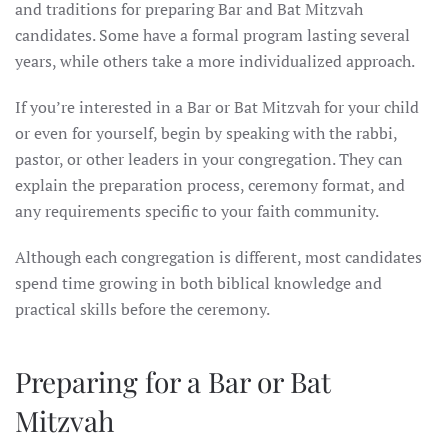
and traditions for preparing Bar and Bat Mitzvah
candidates. Some have a formal program lasting several
years, while others take a more individualized approach.
If you’re interested in a Bar or Bat Mitzvah for your child
or even for yourself, begin by speaking with the rabbi,
pastor, or other leaders in your congregation. They can
explain the preparation process, ceremony format, and
any requirements specific to your faith community.
Although each congregation is different, most candidates
spend time growing in both biblical knowledge and
practical skills before the ceremony.
Preparing for a Bar or Bat
Mitzvah