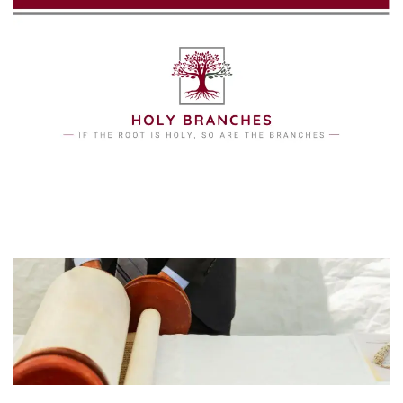
Skip to main content