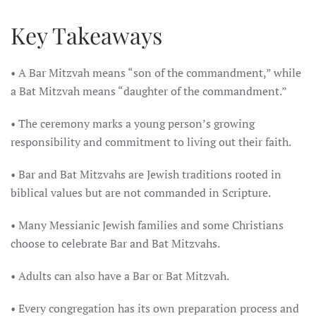
Key Takeaways
• A Bar Mitzvah means “son of the commandment,” while
a Bat Mitzvah means “daughter of the commandment.”
• The ceremony marks a young person’s growing
responsibility and commitment to living out their faith.
• Bar and Bat Mitzvahs are Jewish traditions rooted in
biblical values but are not commanded in Scripture.
• Many Messianic Jewish families and some Christians
choose to celebrate Bar and Bat Mitzvahs.
• Adults can also have a Bar or Bat Mitzvah.
• Every congregation has its own preparation process and