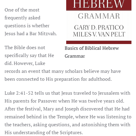
One of the most
frequently asked
questions is whether
Jesus had a Bar Mitzvah.
The Bible does not
Basics of Biblical Hebrew
specifically say that He
Grammar
did. However, Luke
records an event that many scholars believe may have
been connected to His preparation for adulthood.
Luke 2:41-52 tells us that Jesus traveled to Jerusalem with
His parents for Passover when He was twelve years old.
After the festival, Mary and Joseph discovered that He had
remained behind in the Temple, where He was listening to
the teachers, asking questions, and astonishing them with
His understanding of the Scriptures.