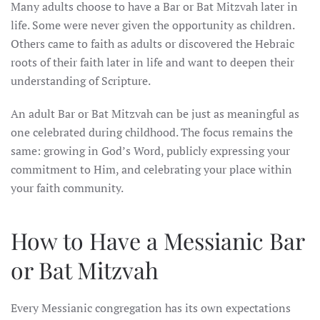
Many adults choose to have a Bar or Bat Mitzvah later in
life. Some were never given the opportunity as children.
Others came to faith as adults or discovered the Hebraic
roots of their faith later in life and want to deepen their
understanding of Scripture.
An adult Bar or Bat Mitzvah can be just as meaningful as
one celebrated during childhood. The focus remains the
same: growing in God’s Word, publicly expressing your
commitment to Him, and celebrating your place within
your faith community.
How to Have a Messianic Bar
or Bat Mitzvah
Every Messianic congregation has its own expectations