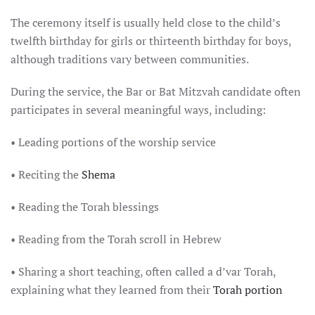
The ceremony itself is usually held close to the child’s
twelfth birthday for girls or thirteenth birthday for boys,
although traditions vary between communities.
During the service, the Bar or Bat Mitzvah candidate often
participates in several meaningful ways, including:
• Leading portions of the worship service
• Reciting the
Shema
• Reading the Torah blessings
• Reading from the Torah scroll in Hebrew
• Sharing a short teaching, often called a d’var Torah,
explaining what they learned from their
Torah portion