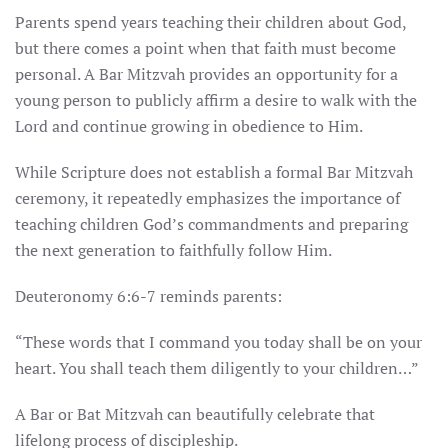
Parents spend years teaching their children about God,
but there comes a point when that faith must become
personal. A Bar Mitzvah provides an opportunity for a
young person to publicly affirm a desire to walk with the
Lord and continue growing in obedience to Him.
While Scripture does not establish a formal Bar Mitzvah
ceremony, it repeatedly emphasizes the importance of
teaching children God’s commandments and preparing
the next generation to faithfully follow Him.
Deuteronomy 6:6-7 reminds parents:
“These words that I command you today shall be on your
heart. You shall teach them diligently to your children…”
A Bar or Bat Mitzvah can beautifully celebrate that
lifelong process of discipleship.