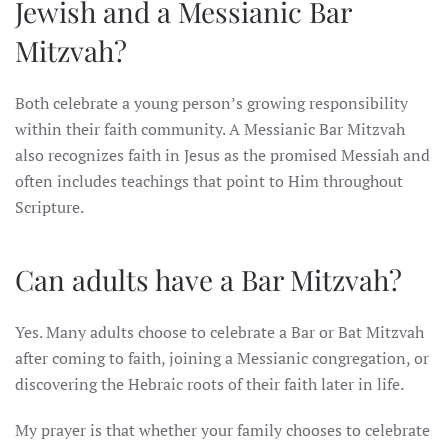
Jewish and a Messianic Bar
Mitzvah?
Both celebrate a young person’s growing responsibility
within their faith community. A Messianic Bar Mitzvah
also recognizes faith in Jesus as the promised Messiah and
often includes teachings that point to Him throughout
Scripture.
Can adults have a Bar Mitzvah?
Yes. Many adults choose to celebrate a Bar or Bat Mitzvah
after coming to faith, joining a Messianic congregation, or
discovering the Hebraic roots of their faith later in life.
My prayer is that whether your family chooses to celebrate