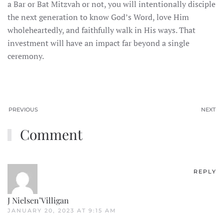
a Bar or Bat Mitzvah or not, you will intentionally disciple
the next generation to know God’s Word, love Him
wholeheartedly, and faithfully walk in His ways. That
investment will have an impact far beyond a single
ceremony.
PREVIOUS
NEXT
Comment
REPLY
J Nielsen’Villigan
JANUARY 20, 2023 AT 9:15 AM