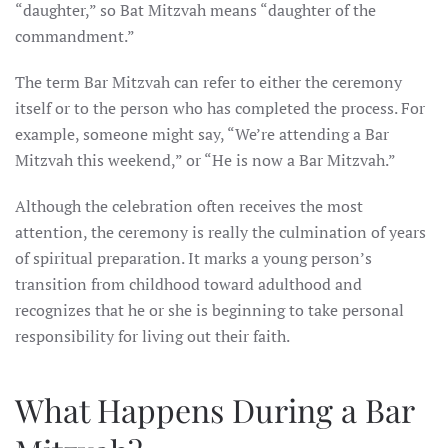
“daughter,” so Bat Mitzvah means “daughter of the
commandment.”
The term Bar Mitzvah can refer to either the ceremony
itself or to the person who has completed the process. For
example, someone might say, “We’re attending a Bar
Mitzvah this weekend,” or “He is now a Bar Mitzvah.”
Although the celebration often receives the most
attention, the ceremony is really the culmination of years
of spiritual preparation. It marks a young person’s
transition from childhood toward adulthood and
recognizes that he or she is beginning to take personal
responsibility for living out their faith.
What Happens During a Bar