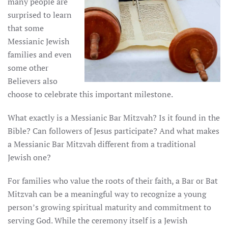
many people are
surprised to learn
that some
Messianic Jewish
families and even
some other
Believers also
choose to celebrate this important milestone.
What exactly is a Messianic Bar Mitzvah? Is it found in the
Bible? Can followers of Jesus participate? And what makes
a Messianic Bar Mitzvah different from a traditional
Jewish one?
For families who value the roots of their faith, a Bar or Bat
Mitzvah can be a meaningful way to recognize a young
person’s growing spiritual maturity and commitment to
serving God. While the ceremony itself is a Jewish