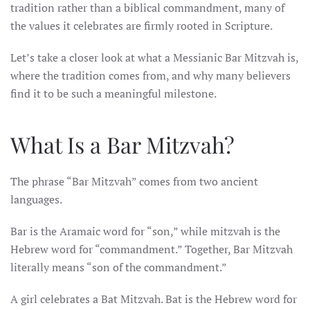
tradition rather than a biblical commandment, many of
the values it celebrates are firmly rooted in Scripture.
Let’s take a closer look at what a Messianic Bar Mitzvah is,
where the tradition comes from, and why many believers
find it to be such a meaningful milestone.
What Is a Bar Mitzvah?
The phrase “Bar Mitzvah” comes from two ancient
languages.
Bar is the Aramaic word for “son,” while mitzvah is the
Hebrew word for “commandment.” Together, Bar Mitzvah
literally means “son of the commandment.”
A girl celebrates a Bat Mitzvah. Bat is the Hebrew word for