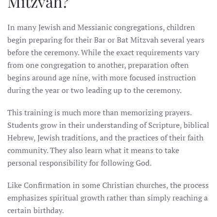
Mitzvah?
In many Jewish and Messianic congregations, children
begin preparing for their Bar or Bat Mitzvah several years
before the ceremony. While the exact requirements vary
from one congregation to another, preparation often
begins around age nine, with more focused instruction
during the year or two leading up to the ceremony.
This training is much more than memorizing prayers.
Students grow in their understanding of Scripture, biblical
Hebrew, Jewish traditions, and the practices of their faith
community. They also learn what it means to take
personal responsibility for following God.
Like Confirmation in some Christian churches, the process
emphasizes spiritual growth rather than simply reaching a
certain birthday.