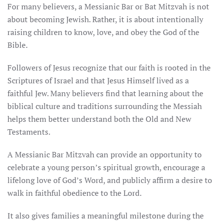
For many believers, a Messianic Bar or Bat Mitzvah is not
about becoming Jewish. Rather, it is about intentionally
raising children to know, love, and obey the God of the
Bible.
Followers of Jesus recognize that our faith is rooted in the
Scriptures of Israel and that Jesus Himself lived as a
faithful Jew. Many believers find that learning about the
biblical culture and traditions surrounding the Messiah
helps them better understand both the Old and New
Testaments.
A Messianic Bar Mitzvah can provide an opportunity to
celebrate a young person’s spiritual growth, encourage a
lifelong love of God’s Word, and publicly affirm a desire to
walk in faithful obedience to the Lord.
It also gives families a meaningful milestone during the