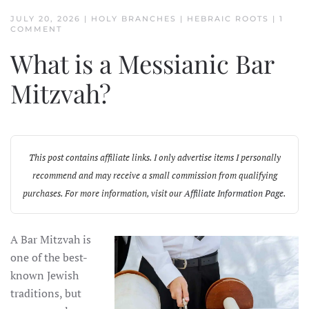
JULY 20, 2026
|
HOLY BRANCHES
|
HEBRAIC ROOTS
|
1
ON
COMMENT
WHAT
IS
What is a Messianic Bar
A
MESSIANIC
BAR
Mitzvah?
MITZVAH?
This post contains affiliate links. I only advertise items I personally
recommend and may receive a small commission from qualifying
purchases. For more information, visit our
Affiliate Information Page
.
A Bar Mitzvah is
one of the best-
known Jewish
traditions, but