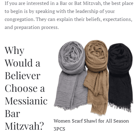
If you are interested in a Bar or Bat Mitzvah, the best place
to begin is by speaking with the leadership of your
congregation. They can explain their beliefs, expectations,
and preparation process.
Why
Would a
Believer
Choose a
Messianic
Bar
Women Scarf Shawl for All Season
Mitzvah?
3PCS