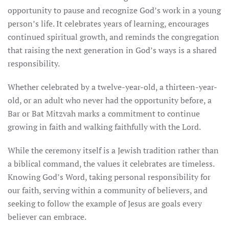
opportunity to pause and recognize God’s work in a young
person’s life. It celebrates years of learning, encourages
continued spiritual growth, and reminds the congregation
that raising the next generation in God’s ways is a shared
responsibility.
Whether celebrated by a twelve-year-old, a thirteen-year-
old, or an adult who never had the opportunity before, a
Bar or Bat Mitzvah marks a commitment to continue
growing in faith and walking faithfully with the Lord.
While the ceremony itself is a Jewish tradition rather than
a biblical command, the values it celebrates are timeless.
Knowing God’s Word, taking personal responsibility for
our faith, serving within a community of believers, and
seeking to follow the example of Jesus are goals every
believer can embrace.