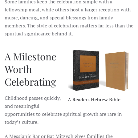
Some families keep the celebration simple with a
fellowship meal, while others host a larger reception with
music, dancing, and special blessings from family
members. The style of celebration matters far less than the
spiritual significance behind it.
A Milestone
Worth
Celebrating
Childhood passes quickly,
A Readers Hebrew Bible
and meaningful
opportunities to celebrate spiritual growth are rare in
today’s culture.
A Messianic Bar or Bat Mitzvah gives families the