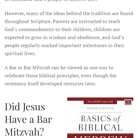
However, many of the ideas behind the tradition are found
throughout Scripture. Parents are instructed to teach
God’s commandments to their children, children are
expected to grow in wisdom and obedience, and God’s
people regularly marked important milestones in their
spiritual lives.
A Bar or Bat Mitzvah can be viewed as one way to
celebrate those biblical principles, even though the
ceremony itself developed centuries later.
Did Jesus
Have a Bar
Mitzvah?