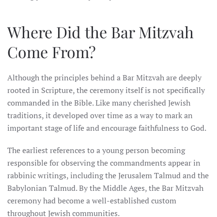
Where Did the Bar Mitzvah
Come From?
Although the principles behind a Bar Mitzvah are deeply
rooted in Scripture, the ceremony itself is not specifically
commanded in the Bible. Like many cherished Jewish
traditions, it developed over time as a way to mark an
important stage of life and encourage faithfulness to God.
The earliest references to a young person becoming
responsible for observing the commandments appear in
rabbinic writings, including the Jerusalem Talmud and the
Babylonian Talmud. By the Middle Ages, the Bar Mitzvah
ceremony had become a well-established custom
throughout Jewish communities.