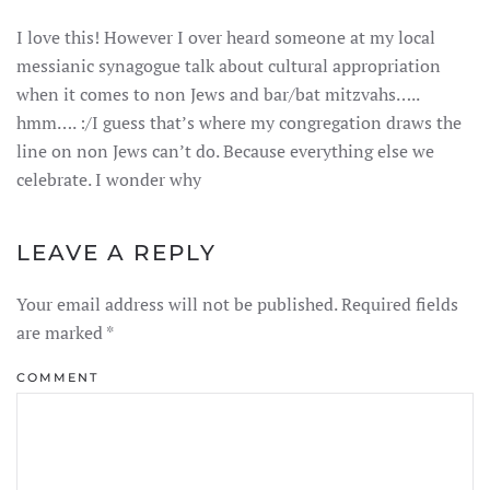
I love this! However I over heard someone at my local
messianic synagogue talk about cultural appropriation
when it comes to non Jews and bar/bat mitzvahs…..
hmm…. :/I guess that’s where my congregation draws the
line on non Jews can’t do. Because everything else we
celebrate. I wonder why
LEAVE A REPLY
Your email address will not be published. Required fields
are marked
*
COMMENT