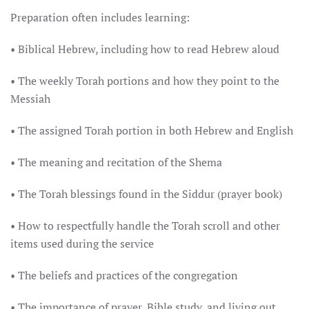
Preparation often includes learning:
• Biblical Hebrew, including how to read Hebrew aloud
• The weekly Torah portions and how they point to the
Messiah
• The assigned Torah portion in both Hebrew and English
• The meaning and recitation of the Shema
• The Torah blessings found in the Siddur (prayer book)
• How to respectfully handle the Torah scroll and other
items used during the service
• The beliefs and practices of the congregation
• The importance of prayer, Bible study, and living out