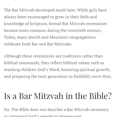
The Bat Mitzvah developed much later. While girls have
always been encouraged to grow in their faith and
knowledge of Scripture, formal Bat Mitzvah ceremonies
became more common during the twentieth century.
Today, many Jewish and Messianic congregations
celebrate both Bar and Bat Mitzvahs.
Although these ceremonies are traditions rather than
biblical commands, they reflect biblical values such as
teaching children God’s Word, honoring spiritual growth,
and preparing the next generation to faithfully serve Him.
Is a Bar Mitzvah in the Bible?
No. The Bible does not describe a Bar Mitzvah ceremony
or command God’s people to observe one.