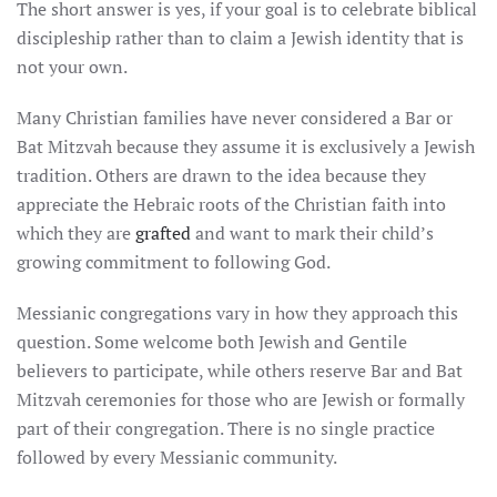
The short answer is yes, if your goal is to celebrate biblical
discipleship rather than to claim a Jewish identity that is
not your own.
Many Christian families have never considered a Bar or
Bat Mitzvah because they assume it is exclusively a Jewish
tradition. Others are drawn to the idea because they
appreciate the Hebraic roots of the Christian faith into
which they are
grafted
and want to mark their child’s
growing commitment to following God.
Messianic congregations vary in how they approach this
question. Some welcome both Jewish and Gentile
believers to participate, while others reserve Bar and Bat
Mitzvah ceremonies for those who are Jewish or formally
part of their congregation. There is no single practice
followed by every Messianic community.