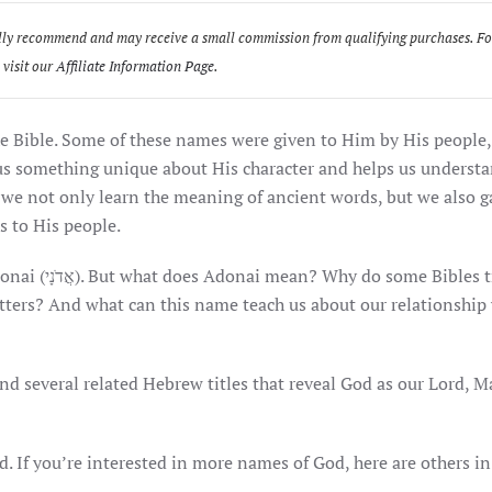
sonally recommend and may receive a small commission from qualifying purchases. F
 visit our
Affiliate Information Page
.
e Bible. Some of these names were given to Him by His people,
 us something unique about His character and helps us underst
e not only learn the meaning of ancient words, but we also g
s to His people.
es translate
letters? And what can this name teach us about our relationship
and several related Hebrew titles that reveal God as our Lord, M
. If you’re interested in more names of God, here are others in