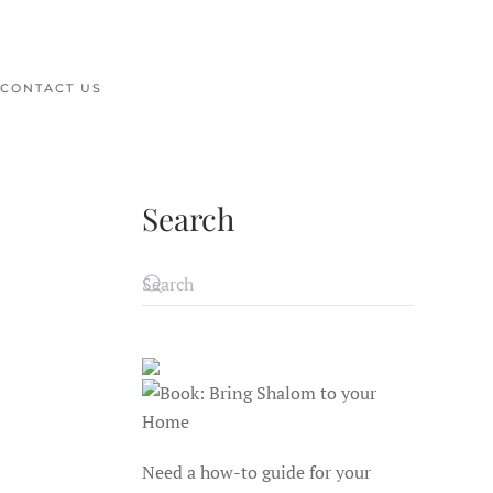
CONTACT US
Search
Need a how-to guide for your