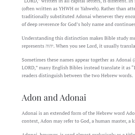
“LORD,” written in all capital letters, is different
(often written as YHWH or Yahweh). Rather than att
traditionally substituted Adonai whenever they encountered יהוה while reading Scripture aloud. This prac
of deep reverence for God’s holy name and continue
Understanding this distinction makes Bible study muc
represents יהוה. When you see Lord, it usually tr
Sometimes these names appear together as Adonai יהוה (אֲדֹנָי יַהְוֶה). Because translating this literally would read “Lord
LORD,” many English Bibles instead translate it as “
readers distinguish between the two Hebrew words.
Adon and Adonai
Adonai is an extended form of the Hebrew word Adon (אָדוֹן), which simply means “lord” or “master.” Depending 
context, Adon may refer to God, a human master, a ki
Adonai, however, is used almost exclusively as a titl