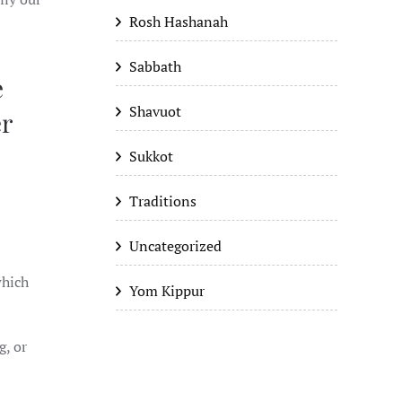
Rosh Hashanah
Sabbath
e
Shavuot
er
Sukkot
Traditions
Uncategorized
Yom Kippur
g, or