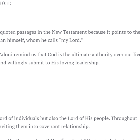
10:1:
 quoted passages in the New Testament because it points to th
han himself, whom he calls “my Lord.”
doni remind us that God is the ultimate authority over our liv
nd willingly submit to His loving leadership.
ord of individuals but also the Lord of His people. Throughout
inviting them into covenant relationship.