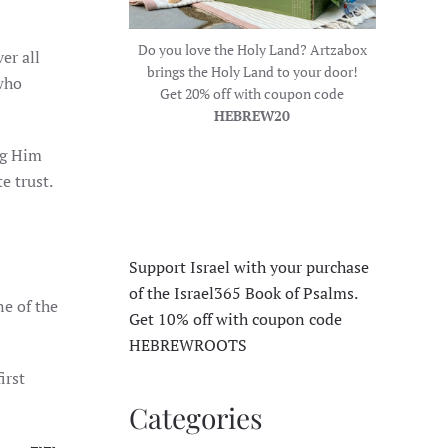
Do you love the Holy Land? Artzabox
er all
brings the Holy Land to your door!
 who
Get 20% off with coupon code
HEBREW20
ng Him
e trust.
Support Israel with your purchase
of the Israel365 Book of Psalms.
e of the
Get 10% off with coupon code
HEBREWROOTS
irst
Categories