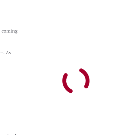
e coming
es. As