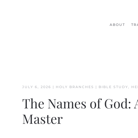
Skip to main content
ABOUT
TR
JULY 6, 2026
|
HOLY BRANCHES
|
BIBLE STUDY
,
HE
The Names of God: 
Master