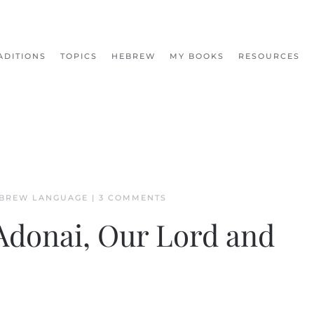
ADITIONS
TOPICS
HEBREW
MY BOOKS
RESOURCES
ON
BREW LANGUAGE
|
3 COMMENTS
THE
NAMES
Adonai, Our Lord and
OF
GOD:
ADONAI,
OUR
LORD
AND
MASTER