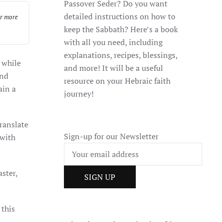
Passover Seder? Do you want
detailed instructions on how to
or more
keep the Sabbath? Here’s a book
with all you need, including
explanations, recipes, blessings,
 while
and more! It will be a useful
and
resource on your Hebraic faith
ain a
journey!
Sign-up for our Newsletter
 with
aster,
 this