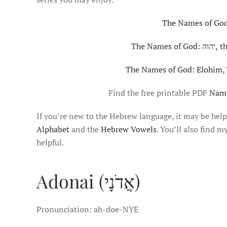
The Names of God:
The Nam
The Names of God: Elohim,
Find the free printable PDF
Name
If you’re new to the Hebrew language, it may be help
Alphabet
and the
Hebrew Vowels
. You’ll also find m
helpful.
Adonai (אֲדֹנָי)
Pronunciation: ah-doe-NYE