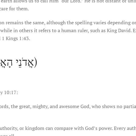
 earth allows us to call Him “our Lord.” He is not distant or un
care for them.
while in others it refers to a human ruler, such as King David.
 1 Kings 1:43.
Adonei HaAdonim (אֲדֹנֵי הָאֲדֹנִים)
y 10:17:
ords, the great, mighty, and awesome God, who shows no partia
l authority, or kingdom can compare with God’s power. Every aut