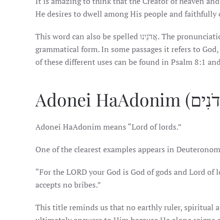
It is amazing to think that the Creator of heaven and
He desires to dwell among His people and faithfully 
This word can also be spelled אֲדֹנֵינוּ. The pronunciation remains the same, although the spelling varies depending on the
grammatical form. In some passages it refers to God, 
of these different uses can be found in Psalm 8:1 and
Adonei HaAdonim means “Lord of lords.”
One of the clearest examples appears in Deuteronom
“For the LORD your God is God of gods and Lord of l
accepts no bribes.”
This title reminds us that no earthly ruler, spiritua