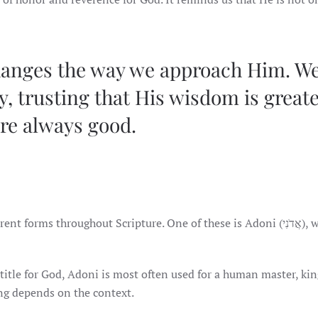
hanges the way we approach Him. W
, trusting that His wisdom is great
are always good.
ms throughout Scripture. One of these is Adoni (אֲדֹנִי), which
title for God, Adoni is most often used for a human master, kin
ng depends on the context.