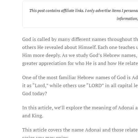
This post contains affiliate links. I only advertise items I per
information,
God is called by many different names throughout th
others He revealed about Himself. Each one teaches
Him more deeply. As we study God’s Hebrew names, w
greater appreciation for who He is and how He relate
One of the most familiar Hebrew names of God is Adonai (אֲדֹנָי). But what does Adonai mean? Why do some Bibl
it as “Lord,” while others use “LORD” in all capital 
God today?
In this article, we’ll explore the meaning of Adonai 
and King.
This article covers the name Adonai and those related
series you may enjoy.