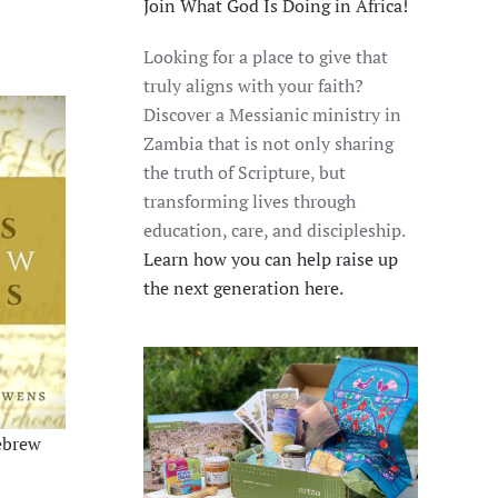
Join What God Is Doing in Africa!
Looking for a place to give that
truly aligns with your faith?
Discover a Messianic ministry in
Zambia that is not only sharing
the truth of Scripture, but
transforming lives through
education, care, and discipleship.
Learn how you can help raise up
the next generation here.
ebrew