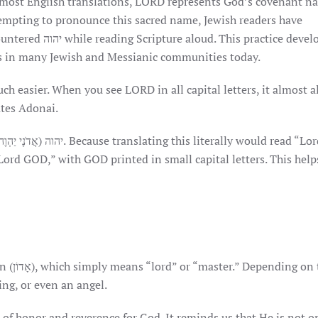
. In most English translations, LORD represents God’s covenant 
empting to pronounce this sacred name, Jewish readers have
tice developed out
s in many Jewish and Messianic communities today.
h easier. When you see LORD in all capital letters, it almost 
anslates Adonai.
Lord GOD,” with GOD printed in small capital letters. This help
on the
ng, or even an angel.
e of honor and reverence for God. It reminds us that He is not o