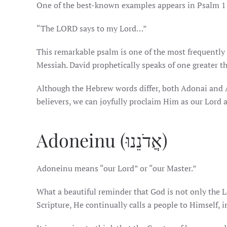
One of the best-known examples appears in Psalm 1
“The LORD says to my Lord…”
This remarkable psalm is one of the most frequently
Messiah. David prophetically speaks of one greater t
Although the Hebrew words differ, both Adonai and A
believers, we can joyfully proclaim Him as our Lord a
Adoneinu (אֲדֹנֵנוּ)
Adoneinu means “our Lord” or “our Master.”
What a beautiful reminder that God is not only the L
Scripture, He continually calls a people to Himself, 