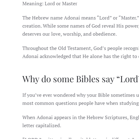
Meaning: Lord or Master
The Hebrew name Adonai means “Lord” or “Master.” It
creation. While some names of God reveal His power,
deserves our love, worship, and obedience.
Throughout the Old Testament, God’s people recogniz
Adonai acknowledged that He alone has the right to dir
Why do some Bibles say “Lord
If you’ve ever wondered why your Bible sometimes us
most common questions people have when studying 
When Adonai appears in the Hebrew Scriptures, English
letter capitalized.