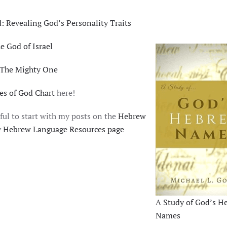
 Revealing God’s Personality Traits
es of God: יהוה, the God of Israel
 The Mighty One
s of God Chart
here!
ful to start with my posts on the
Hebrew
y
Hebrew Language Resources page
A Study of God’s H
Names