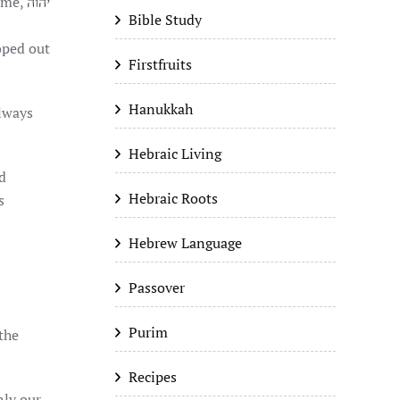
name,
יהוה
Bible Study
Firstfruits
Hanukkah
always
Hebraic Living
Hebraic Roots
s
Hebrew Language
Passover
Purim
Recipes
nly our