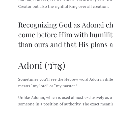
Creator but also the rightful King over all creation.
Recognizing God as Adonai c
come before Him with humility
than ours and that His plans 
Adoni (אֲדֹנִי)
Sometimes you’ll see the Hebrew word Adon in different for
means “my lord” or “my master.”
Unlike Adonai, which is used almost exclusively as a 
someone in a position of authority. The exact meani