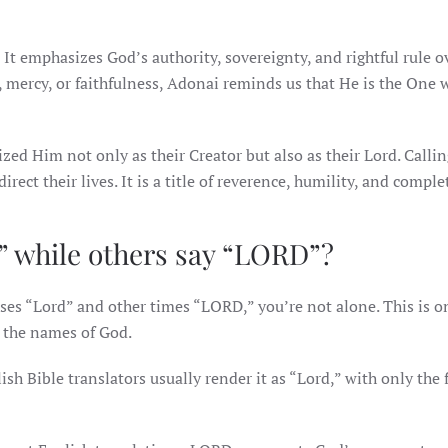
 emphasizes God’s authority, sovereignty, and rightful rule ov
 mercy, or faithfulness, Adonai reminds us that He is the One
ed Him not only as their Creator but also as their Lord. Calli
ect their lives. It is a title of reverence, humility, and complet
” while others say “LORD”?
es “Lord” and other times “LORD,” you’re not alone. This is on
the names of God.
 Bible translators usually render it as “Lord,” with only the f