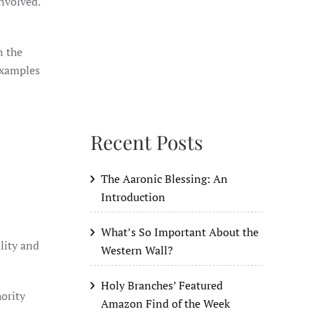
involved.
 Examples
Recent Posts
The Aaronic Blessing: An
Introduction
What’s So Important About the
lity and
Western Wall?
Holy Branches’ Featured
hority
Amazon Find of the Week