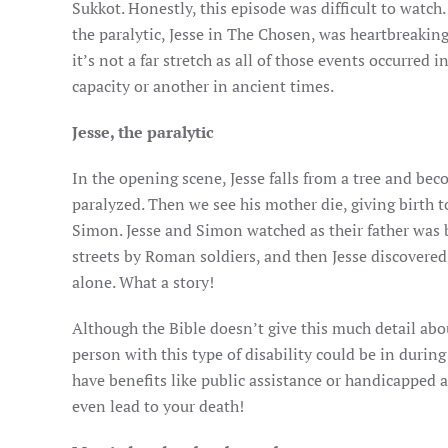
Sukkot. Honestly, this episode was difficult to watch.
the paralytic, Jesse in The Chosen, was heartbreaking
it’s not a far stretch as all of those events occurred 
capacity or another in ancient times.
Jesse, the paralytic
In the opening scene, Jesse falls from a tree and be
paralyzed. Then we see his mother die, giving birth to
Simon. Jesse and Simon watched as their father was 
streets by Roman soldiers, and then Jesse discovered 
alone. What a story!
Although the Bible doesn’t give this much detail abou
person with this type of disability could be in during t
have benefits like public assistance or handicapped a
even lead to your death!