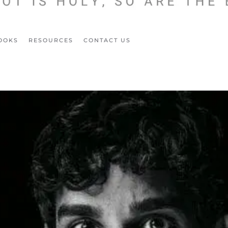
OOKS
RESOURCES
CONTACT US