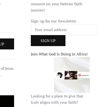
:
resource on your Hebraic faith
journey!
Sign-up for our Newsletter
Join What God Is Doing in Africa!
 of Jesus
.
Looking for a place to give that
truly aligns with your faith?