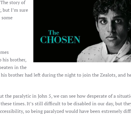
 The story of
, but I’m sure
in some
comes
 his brother,
beaten in the
his brother had left during the night to join the Zealots, and h
t the paralytic in John 5, we can see how desperate of a situat
hese times. It’s still difficult to be disabled in our day, but the
ccessibility, so being paralyzed would have been extremely diffi