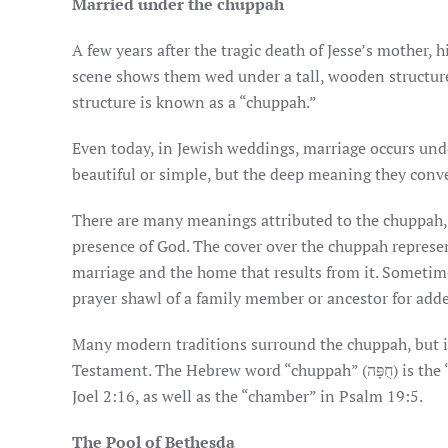
Married under the chuppah
A few years after the tragic death of Jesse’s mother, 
scene shows them wed under a tall, wooden structure
structure is known as a “chuppah.”
Even today, in Jewish weddings, marriage occurs un
beautiful or simple, but the deep meaning they conve
There are many meanings attributed to the chuppah, 
presence of God. The cover over the chuppah represe
marriage and the home that results from it. Sometim
prayer shawl of a family member or ancestor for add
Many modern traditions surround the chuppah, but it
Testament. The Hebrew word “chuppah” (חֻפָּה) is the “bridal chamber” mentioned in
Joel 2:16, as well as the “chamber” in Psalm 19:5.
The Pool of Bethesda