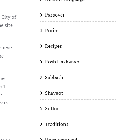
Passover
 City of
e site
Purim
Recipes
elieve
he
Rosh Hashanah
Sabbath
the
n’t
Shavuot
e
ears.
Sukkot
Traditions
g as a
Uncategorized