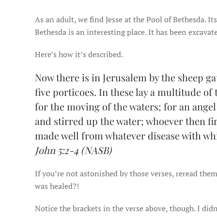
As an adult, we find Jesse at the Pool of Bethesda. It
Bethesda is an interesting place. It has been excavate
Here’s how it’s described.
Now there is in Jerusalem by the sheep ga
five porticoes. In these lay a multitude of
for the moving of the waters; for an ange
and stirred up the water; whoever then firs
made well from whatever disease with whi
John 5:2-4
(NASB)
If you’re not astonished by those verses, reread them
was healed?!
Notice the brackets in the verse above, though. I didn