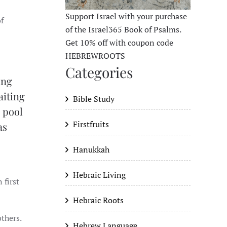
Support Israel with your purchase
of
of the Israel365 Book of Psalms.
Get 10% off with coupon code
HEBREWROOTS
Categories
ing
aiting
Bible Study
e pool
Firstfruits
as
Hanukkah
Hebraic Living
 first
Hebraic Roots
others.
Hebrew Language