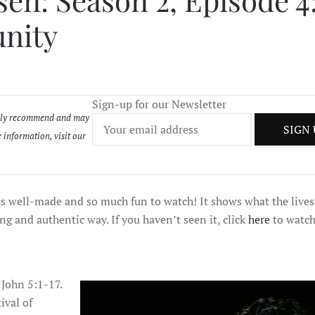
en: Season 2, Episode 4
SEASON
2,
unity
EPISODE
4:
THE
PERFECT
OPPORTUNITY
Sign-up for our Newsletter
onally recommend and may
 information, visit our
 is well-made and so much fun to watch! It shows what the lives
ng and authentic way. If you haven’t seen it, click
here
to watch
 John 5:1-17.
ival of