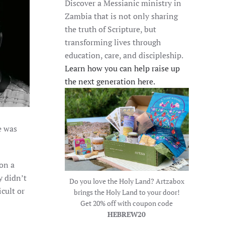
Discover a Messianic ministry in
Zambia that is not only sharing
the truth of Scripture, but
transforming lives through
education, care, and discipleship.
Learn how you can help raise up
the next generation here.
e was
ion a
y didn’t
Do you love the Holy Land? Artzabox
cult or
brings the Holy Land to your door!
Get 20% off with coupon code
HEBREW20