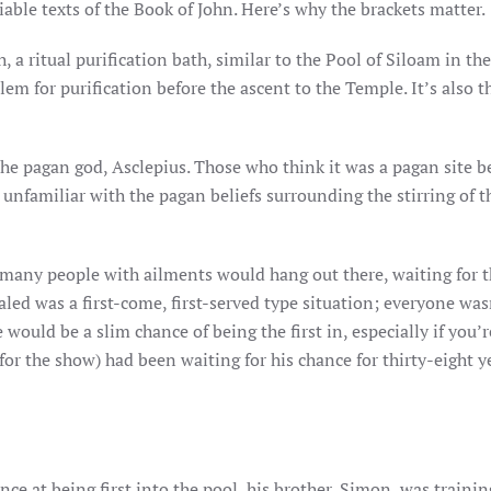
liable texts of the Book of John. Here’s why the brackets matter.
a ritual purification bath, similar to the Pool of Siloam in the
em for purification before the ascent to the Temple. It’s also th
the pagan god, Asclepius. Those who think it was a pagan site b
unfamiliar with the pagan beliefs surrounding the stirring of t
 many people with ailments would hang out there, waiting for 
led was a first-come, first-served type situation; everyone was
e would be a slim chance of being the first in, especially if you’r
for the show) had been waiting for his chance for thirty-eight y
ce at being first into the pool, his brother, Simon, was trainin