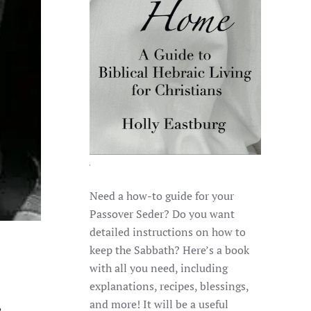
Need a how-to guide for your
Passover Seder? Do you want
detailed instructions on how to
keep the Sabbath? Here’s a book
with all you need, including
explanations, recipes, blessings,
and more! It will be a useful