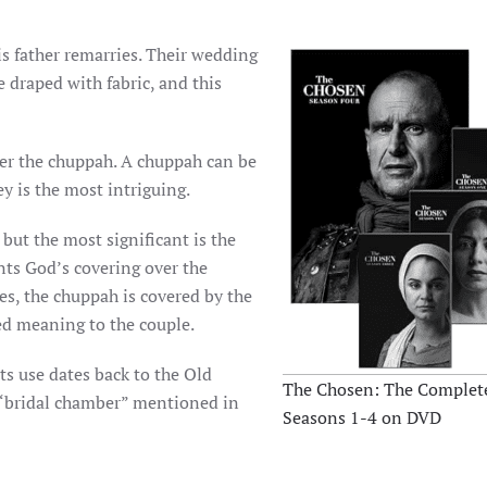
his father remarries. Their wedding
 draped with fabric, and this
der the chuppah. A chuppah can be
y is the most intriguing.
but the most significant is the
nts God’s covering over the
es, the chuppah is covered by the
ed meaning to the couple.
s use dates back to the Old
The Chosen: The Complete
Seasons 1-4 on DVD