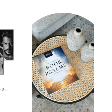
 Set –