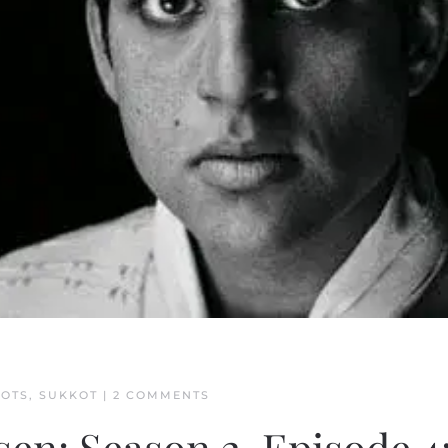
ON
OOTS
,
SUKKOT
|
2 COMMENTS
EXPLAINING
THE
CHOSEN: