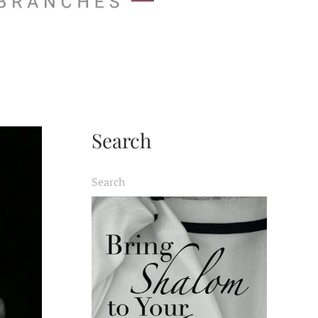
Search