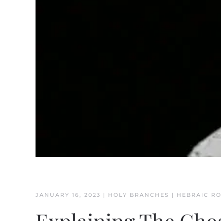
JANUARY 16, 2023
|
HOLY BRANCHES
|
HEBRAIC R