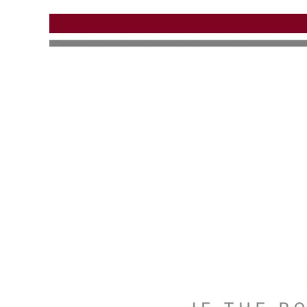
Skip to main content