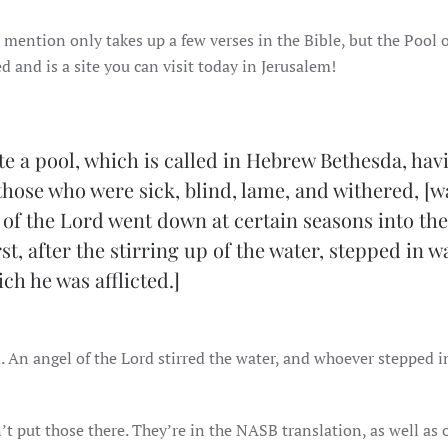
s mention only takes up a few verses in the Bible, but the Pool 
d and is a site you can visit today in Jerusalem!
te a pool, which is called in Hebrew Bethesda, hav
 those who were sick, blind, lame, and withered, [w
l of the Lord went down at certain seasons into th
t, after the stirring up of the water, stepped in w
ch he was afflicted.]
. An angel of the Lord stirred the water, and whoever stepped in
’t put those there. They’re in the NASB translation, as well as 