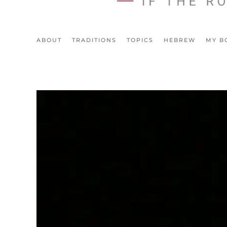
ABOUT
TRADITIONS
TOPICS
HEBREW
MY B