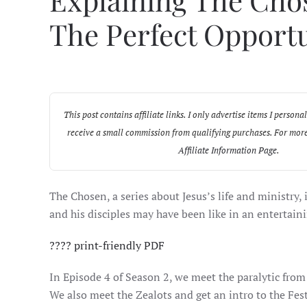
Explaining The Chos
The Perfect Opport
This post contains affiliate links. I only advertise items I pers
receive a small commission from qualifying purchases. For more
Affiliate Information Page
.
The Chosen, a series about Jesus’s life and ministry,
and his disciples may have been like in an entertaini
????️ print-friendly PDF
In Episode 4 of Season 2, we meet the paralytic from
We also meet the Zealots and get an intro to the Fest