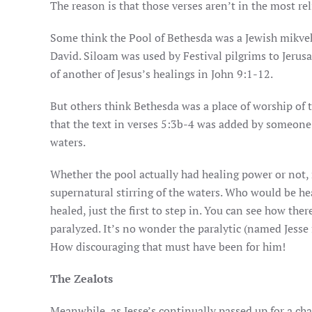
The reason is that those verses aren’t in the most re
Some think the Pool of Bethesda was a Jewish mikveh, 
David. Siloam was used by Festival pilgrims to Jerusal
of another of Jesus’s healings in John 9:1-12.
But others think Bethesda was a place of worship of 
that the text in verses 5:3b-4 was added by someone 
waters.
Whether the pool actually had healing power or not,
supernatural stirring of the waters. Who would be hea
healed, just the first to step in. You can see how ther
paralyzed. It’s no wonder the paralytic (named Jesse 
How discouraging that must have been for him!
The Zealots
Meanwhile, as Jesse’s continually passed up for a chan