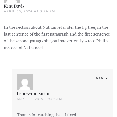
Kent Davis
APRIL 30, 2024 AT 9:24 PM
In the section about Nathanael under the fig tree, in the
last sentence of the first paragraph and the first sentence
of the second paragraph, you inadvertently wrote Philip
instead of Nathanael.
REPLY
hebrewrootsmom
MAY 1, 2024 AT 9:49 AM
Thanks for catching that! I fixed it.