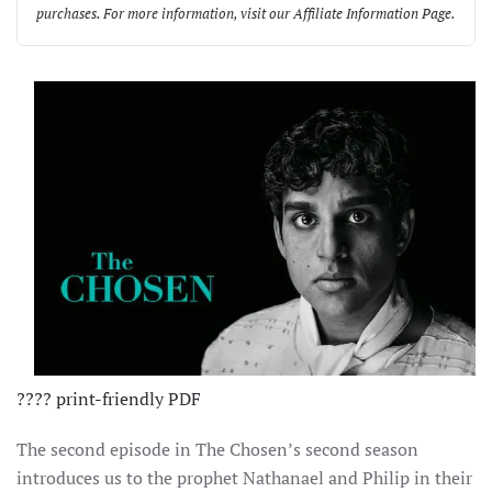
purchases. For more information, visit our
Affiliate Information Page
.
????️ print-friendly PDF
The second episode in The Chosen’s second season
introduces us to the prophet Nathanael and Philip in their