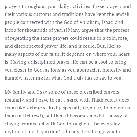
prayers throughout your daily activities, these prayers and
their various customs and traditions have kept the Jewish
people connected with the God of Abraham, Isaac, and
Jacob for thousands of years! Many argue that the process
of repeating the same prayers could result in a cold, rote,
and disconnected prayer life, and it could. But, like so
many aspects of our faith, it depends on where your heart
is. Having a disciplined prayer life can be a tool to bring
you closer to God, as long as you approach it honestly and
humbly, listening for what God truly has to say to you.
My family and I say some of these prescribed prayers
regularly, and I have to say I agree with Thaddeus. It does
seem like a chore at first (especially if you try to memorize
them in Hebrew!), but then it becomes a habit – a way of
staying connected with God throughout the everyday
rhythm of life. If you don’t already, I challenge you to