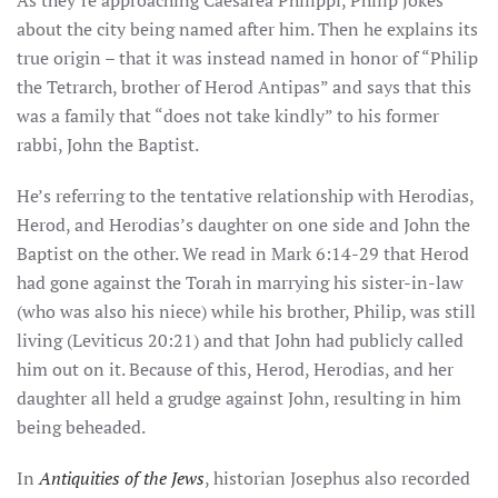
As they’re approaching Caesarea Philippi, Philip jokes
about the city being named after him. Then he explains its
true origin – that it was instead named in honor of “Philip
the Tetrarch, brother of Herod Antipas” and says that this
was a family that “does not take kindly” to his former
rabbi, John the Baptist.
He’s referring to the tentative relationship with Herodias,
Herod, and Herodias’s daughter on one side and John the
Baptist on the other. We read in Mark 6:14-29 that Herod
had gone against the Torah in marrying his sister-in-law
(who was also his niece) while his brother, Philip, was still
living (Leviticus 20:21) and that John had publicly called
him out on it. Because of this, Herod, Herodias, and her
daughter all held a grudge against John, resulting in him
being beheaded.
In
Antiquities of the Jews
, historian Josephus also recorded