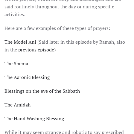
said routinely throughout the day or during specific
activities.
Here are a few examples of these types of prayers:
The Model Ani
(Said later in this episode by Ramah, also
in the
previous episode
)
The Shema
The Aaronic Blessing
Blessings on the eve of the Sabbath
The Amidah
The Hand Washing Blessing
While it may seem strange and robotic to say prescribed