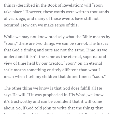
things (described in the Book of Revelation) will “soon
take place.” However, these words were written thousands
of years ago, and many of those events have still not
occurred. How can we make sense of this?
While we may not know precisely what the Bible means by
“soon,” there are two things we can be sure of. The first is
that God’s timing and ours are not the same. Time, as we
understand it isn’t the same as the eternal, supernatural
view of time held by our Creator. “Soon” on an eternal
scale means something entirely different than what I
mean when I tell my children that dinnertime is “soon.”
The other thing we know is that God does fulfill all He
says He will. If it was prophecied in His Word, we know
it’s trustworthy and can be confident that it will come
about. So, if God told John to write that the things that