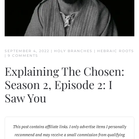
SEPTEMBER 4, 2022
|
HOLY BRANCHES
|
HEBRAIC ROOTS
ON
|
9 COMMENTS
EXPLAINING
THE
Explaining The Chosen:
CHOSEN:
SEASON
2,
Season 2, Episode 2: I
EPISODE
2:
Saw You
I
SAW
YOU
This post contains affiliate links. I only advertise items I personally
recommend and may receive a small commission from qualifying