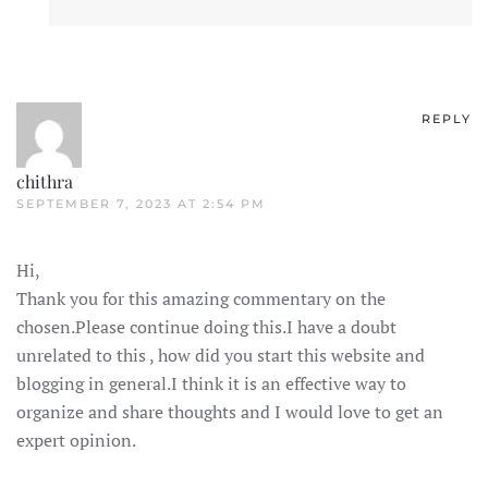
REPLY
chithra
SEPTEMBER 7, 2023 AT 2:54 PM
Hi,
Thank you for this amazing commentary on the
chosen.Please continue doing this.I have a doubt
unrelated to this , how did you start this website and
blogging in general.I think it is an effective way to
organize and share thoughts and I would love to get an
expert opinion.