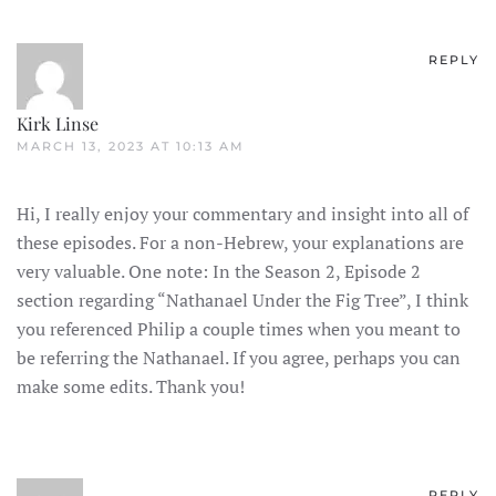
REPLY
Kirk Linse
MARCH 13, 2023 AT 10:13 AM
Hi, I really enjoy your commentary and insight into all of
these episodes. For a non-Hebrew, your explanations are
very valuable. One note: In the Season 2, Episode 2
section regarding “Nathanael Under the Fig Tree”, I think
you referenced Philip a couple times when you meant to
be referring the Nathanael. If you agree, perhaps you can
make some edits. Thank you!
REPLY