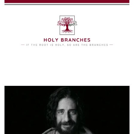
Skip to main content