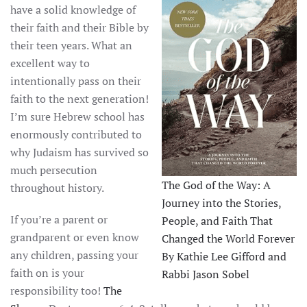
have a solid knowledge of
their faith and their Bible by
their teen years. What an
excellent way to
intentionally pass on their
faith to the next generation!
I’m sure Hebrew school has
enormously contributed to
why Judaism has survived so
much persecution
The God of the Way: A
throughout history.
Journey into the Stories,
If you’re a parent or
People, and Faith That
grandparent or even know
Changed the World Forever
any children, passing your
By Kathie Lee Gifford and
faith on is your
Rabbi Jason Sobel
responsibility too!
The