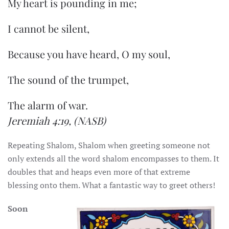
My heart is pounding in me;
I cannot be silent,
Because you have heard, O my soul,
The sound of the trumpet,
The alarm of war.
Jeremiah 4:19,
(NASB)
Repeating Shalom, Shalom when greeting someone not
only extends all the word shalom encompasses to them. It
doubles that and heaps even more of that extreme
blessing onto them. What a fantastic way to greet others!
Soon