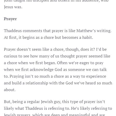
John taught his disciples and others in his audience, who
Jesus was.
Prayer
Thaddeus comments that prayer is like Matthew’s writing.
At first, it begins as a chore but becomes a habit.
Prayer doesn’t seem like a chore, though, does it? I’d be
curious to see how many of us thought prayer seemed like
a chore when we first began. Often we’re eager to pray
when we first acknowledge God as someone we can talk
to. Praying isn’t so much a chore as a way to experience
and build a relationship with the God we’ve heard so much
about.
But, being a regular Jewish guy, this type of prayer isn’t
likely what Thaddeus is referring to. He’s likely referring to
Jewish prayers, which are deep and meaningful and are