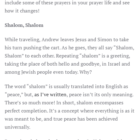
include some of these prayers in your prayer life and see
how it changes!
Shalom, Shalom
While traveling, Andrew leaves Jesus and Simon to take
his turn pushing the cart. As he goes, they all say “Shalom,
Shalom” to each other. Repeating “shalom” is a greeting,
taking the place of both hello and goodbye, in Israel and
among Jewish people even today. Why?
The word “shalom” is usually translated into English as
“peace,” but,
as I’ve written
, peace isn’t its only meaning.
There’s so much more! In short, shalom encompasses
perfect completion. It’s a concept where everything is as it
was meant to be, and true peace has been achieved
universally.