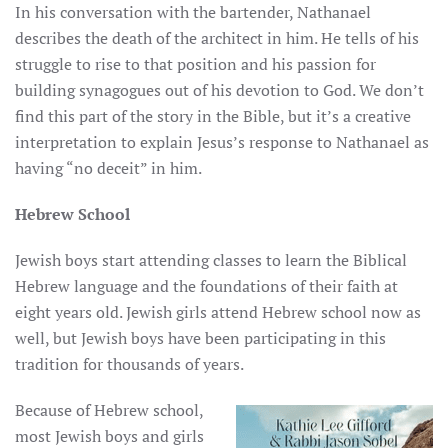
In his conversation with the bartender, Nathanael
describes the death of the architect in him. He tells of his
struggle to rise to that position and his passion for
building synagogues out of his devotion to God. We don’t
find this part of the story in the Bible, but it’s a creative
interpretation to explain Jesus’s response to Nathanael as
having “no deceit” in him.
Hebrew School
Jewish boys start attending classes to learn the Biblical
Hebrew language and the foundations of their faith at
eight years old. Jewish girls attend Hebrew school now as
well, but Jewish boys have been participating in this
tradition for thousands of years.
Because of Hebrew school,
most Jewish boys and girls