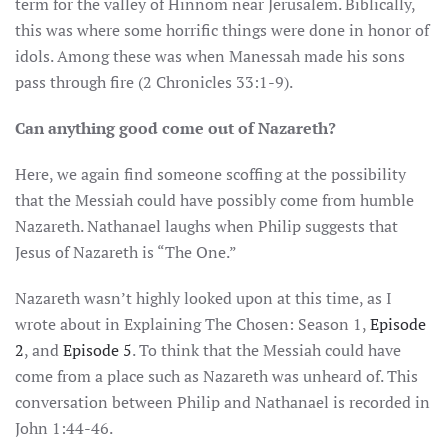
term for the valley of Hinnom near Jerusalem. Biblically,
this was where some horrific things were done in honor of
idols. Among these was when Manessah made his sons
pass through fire (2 Chronicles 33:1-9).
Can anything good come out of Nazareth?
Here, we again find someone scoffing at the possibility
that the Messiah could have possibly come from humble
Nazareth. Nathanael laughs when Philip suggests that
Jesus of Nazareth is “The One.”
Nazareth wasn’t highly looked upon at this time, as I
wrote about in Explaining The Chosen: Season 1,
Episode
2
, and
Episode 5
. To think that the Messiah could have
come from a place such as Nazareth was unheard of. This
conversation between Philip and Nathanael is recorded in
John 1:44-46.