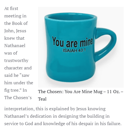
At first
meeting in
the Book of
John, Jesus
knew that
Nathanael
was of
trustworthy
character and
said he “saw
him under the
fig tree.” In
The Chosen: You Are Mine Mug – 11 Oz. –
The Chosen’s
Teal
interpretation, this is explained by Jesus knowing
Nathanael’s dedication in designing the building in
service to God and knowledge of his despair in his failure.