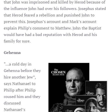
that John was imprisoned and killed by Herod because of
the influence John had over his followers. Josephus stated
that Herod feared a rebellion and punished John to
prevent this. Josephus’s account and Mark’s account
explain Philip’s comment to Matthew. John the Baptist
would have had a bad reputation with Herod and his
family for sure.
Gehenna
“…a cold day in
Gehenna before they
hire another Jew”,
says Nathanael to
Philip after Philip
roused him and they
discussed
Nathanael’s