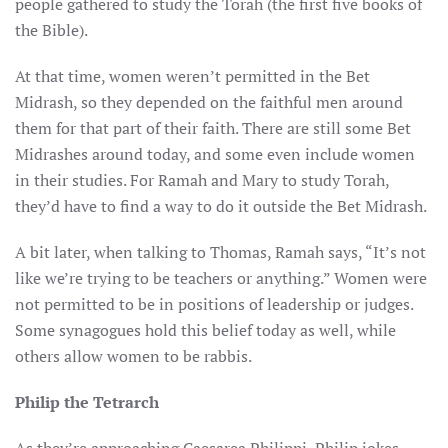
people gathered to study the Torah (the first five books of
the Bible).
At that time, women weren’t permitted in the Bet
Midrash, so they depended on the faithful men around
them for that part of their faith. There are still some Bet
Midrashes around today, and some even include women
in their studies. For Ramah and Mary to study Torah,
they’d have to find a way to do it outside the Bet Midrash.
A bit later, when talking to Thomas, Ramah says, “It’s not
like we’re trying to be teachers or anything.” Women were
not permitted to be in positions of leadership or judges.
Some synagogues hold this belief today as well, while
others allow women to be rabbis.
Philip the Tetrarch