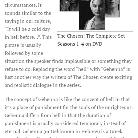
circumstances. It
sounds similar to the
saying in our culture,
“It will be a cold day
The Chosen: The Complete Set –
in hell before…”. This
Seasons 1-4 on DVD
phrase is usually
followed by some
situation the speaker finds implausible or something they
refuse to do. Replacing the word “hell” with “Gehenna” is
just another way the writers of The Chosen create exciting
and realistic dialogue in the series.
The concept of Gehenna is like the concept of hell in that
it’s a place of punishment for the souls of the unrighteous.
Gehenna differs from hell in that the duration of
punishment is usually considered temporary instead of
eternal. Gehenna (or Gehinnom in Hebrew) is a Greek