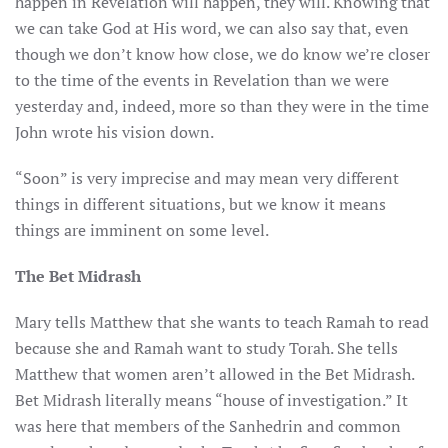
happen in Revelation will happen, they will. Knowing that
we can take God at His word, we can also say that, even
though we don’t know how close, we do know we’re closer
to the time of the events in Revelation than we were
yesterday and, indeed, more so than they were in the time
John wrote his vision down.
“Soon” is very imprecise and may mean very different
things in different situations, but we know it means
things are imminent on some level.
The Bet Midrash
Mary tells Matthew that she wants to teach Ramah to read
because she and Ramah want to study Torah. She tells
Matthew that women aren’t allowed in the Bet Midrash.
Bet Midrash literally means “house of investigation.” It
was here that members of the Sanhedrin and common