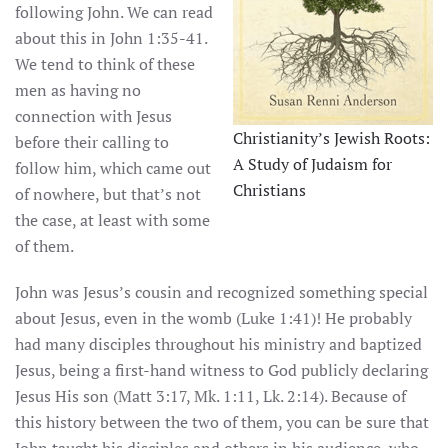
following John. We can read
about this in John 1:35-41.
We tend to think of these
men as having no
connection with Jesus
Christianity’s Jewish Roots:
before their calling to
A Study of Judaism for
follow him, which came out
Christians
of nowhere, but that’s not
the case, at least with some
of them.
John was Jesus’s cousin and recognized something special
about Jesus, even in the womb (Luke 1:41)! He probably
had many disciples throughout his ministry and baptized
Jesus, being a first-hand witness to God publicly declaring
Jesus His son (Matt 3:17, Mk. 1:11, Lk. 2:14). Because of
this history between the two of them, you can be sure that