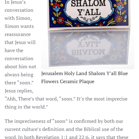
In Jesus’s
conversation
with Simon,
Simon wants
reassurance
that Jesus will
have the
conversation
about him not
Jerusalem Holy Land Shalom Y’all Blue
always being
Flowers Ceramic Plaque
there “soon.”
Jesus replies,
“Ahh, There’s that word, “soon.” It’s the most imprecise
thing in the world.”
The impreciseness of “soon” is confirmed by both our
current culture’s definition and the Biblical use of the
word. In both Revelation 1:1 and 22:6, it says that these