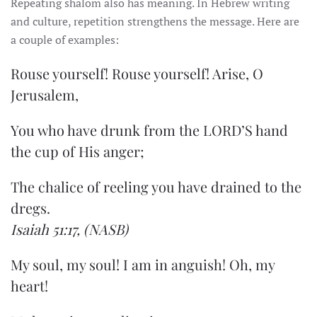
Repeating shalom also has meaning. In Hebrew writing
and culture, repetition strengthens the message. Here are
a couple of examples:
Rouse yourself! Rouse yourself! Arise, O
Jerusalem,
You who have drunk from the LORD’S hand
the cup of His anger;
The chalice of reeling you have drained to the
dregs.
Isaiah 51:17,
(NASB)
My soul, my soul! I am in anguish! Oh, my
heart!