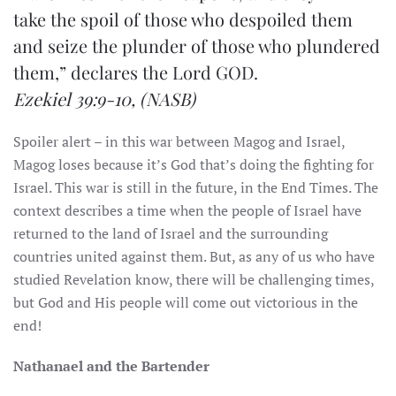
take the spoil of those who despoiled them
and seize the plunder of those who plundered
them,” declares the Lord GOD.
Ezekiel 39:9-10,
(NASB)
Spoiler alert – in this war between Magog and Israel,
Magog loses because it’s God that’s doing the fighting for
Israel. This war is still in the future, in the End Times. The
context describes a time when the people of Israel have
returned to the land of Israel and the surrounding
countries united against them. But, as any of us who have
studied Revelation know, there will be challenging times,
but God and His people will come out victorious in the
end!
Nathanael and the Bartender