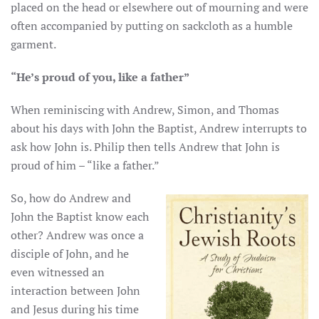
placed on the head or elsewhere out of mourning and were
often accompanied by putting on sackcloth as a humble
garment.
“He’s proud of you, like a father”
When reminiscing with Andrew, Simon, and Thomas
about his days with John the Baptist, Andrew interrupts to
ask how John is. Philip then tells Andrew that John is
proud of him – “like a father.”
So, how do Andrew and
John the Baptist know each
other? Andrew was once a
disciple of John, and he
even witnessed an
interaction between John
and Jesus during his time