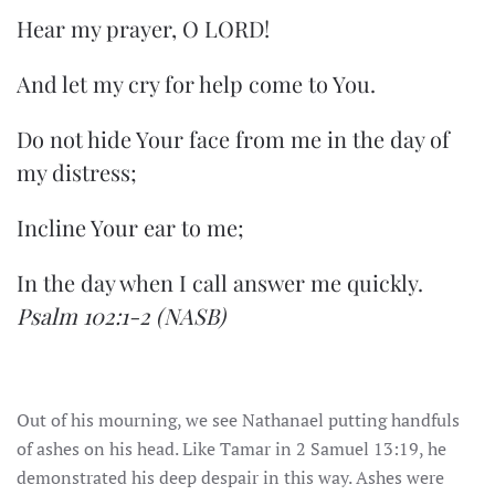
Hear my prayer, O LORD!
And let my cry for help come to You.
Do not hide Your face from me in the day of
my distress;
Incline Your ear to me;
In the day when I call answer me quickly.
Psalm 102:1-2
(NASB)
Out of his mourning, we see Nathanael putting handfuls
of ashes on his head. Like Tamar in 2 Samuel 13:19, he
demonstrated his deep despair in this way. Ashes were