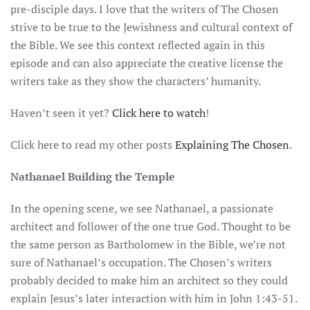
pre-disciple days. I love that the writers of The Chosen
strive to be true to the Jewishness and cultural context of
the Bible. We see this context reflected again in this
episode and can also appreciate the creative license the
writers take as they show the characters’ humanity.
Haven’t seen it yet?
Click here to watch
!
Click here to read my other posts
Explaining The Chosen
.
Nathanael Building the Temple
In the opening scene, we see Nathanael, a passionate
architect and follower of the one true God. Thought to be
the same person as Bartholomew in the Bible, we’re not
sure of Nathanael’s occupation. The Chosen’s writers
probably decided to make him an architect so they could
explain Jesus’s later interaction with him in John 1:43-51.