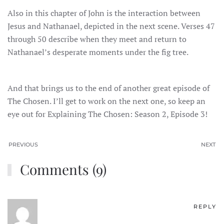
Also in this chapter of John is the interaction between
Jesus and Nathanael, depicted in the next scene. Verses 47
through 50 describe when they meet and return to
Nathanael’s desperate moments under the fig tree.
And that brings us to the end of another great episode of
The Chosen. I’ll get to work on the next one, so keep an
eye out for Explaining The Chosen: Season 2, Episode 3!
PREVIOUS
NEXT
Comments (9)
REPLY