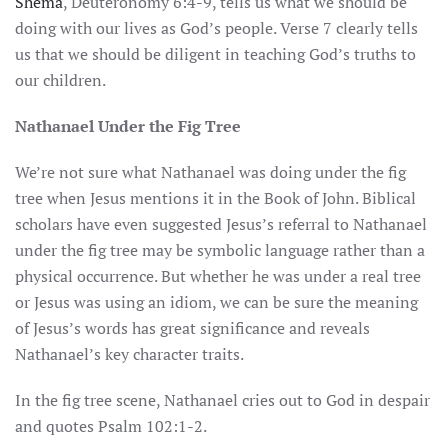
Shema
, Deuteronomy 6:4-9, tells us what we should be
doing with our lives as God’s people. Verse 7 clearly tells
us that we should be diligent in teaching God’s truths to
our children.
Nathanael Under the Fig Tree
We’re not sure what Nathanael was doing under the fig
tree when Jesus mentions it in the Book of John. Biblical
scholars have even suggested Jesus’s referral to Nathanael
under the fig tree may be symbolic language rather than a
physical occurrence. But whether he was under a real tree
or Jesus was using an idiom, we can be sure the meaning
of Jesus’s words has great significance and reveals
Nathanael’s key character traits.
In the fig tree scene, Nathanael cries out to God in despair
and quotes Psalm 102:1-2.