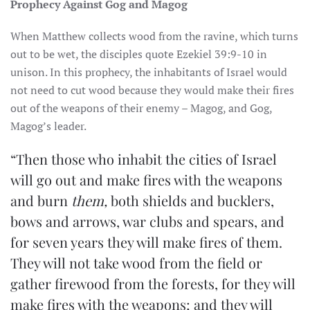
Prophecy Against Gog and Magog
When Matthew collects wood from the ravine, which turns
out to be wet, the disciples quote Ezekiel 39:9-10 in
unison. In this prophecy, the inhabitants of Israel would
not need to cut wood because they would make their fires
out of the weapons of their enemy – Magog, and Gog,
Magog’s leader.
“Then those who inhabit the cities of Israel
will go out and make fires with the weapons
and burn
them,
both shields and bucklers,
bows and arrows, war clubs and spears, and
for seven years they will make fires of them.
They will not take wood from the field or
gather firewood from the forests, for they will
make fires with the weapons; and they will