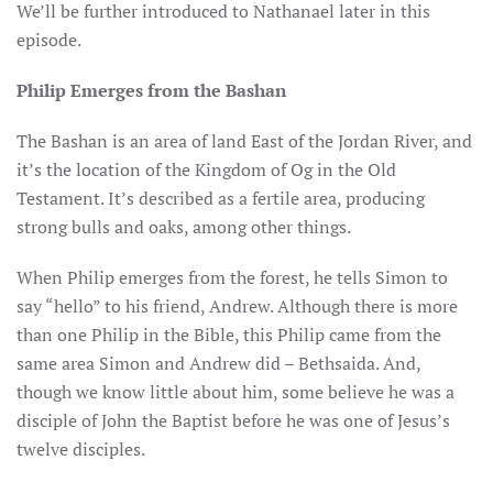
We’ll be further introduced to Nathanael later in this
episode.
Philip Emerges from the Bashan
The Bashan is an area of land East of the Jordan River, and
it’s the location of the Kingdom of Og in the Old
Testament. It’s described as a fertile area, producing
strong bulls and oaks, among other things.
When Philip emerges from the forest, he tells Simon to
say “hello” to his friend, Andrew. Although there is more
than one Philip in the Bible, this Philip came from the
same area Simon and Andrew did – Bethsaida. And,
though we know little about him, some believe he was a
disciple of John the Baptist before he was one of Jesus’s
twelve disciples.