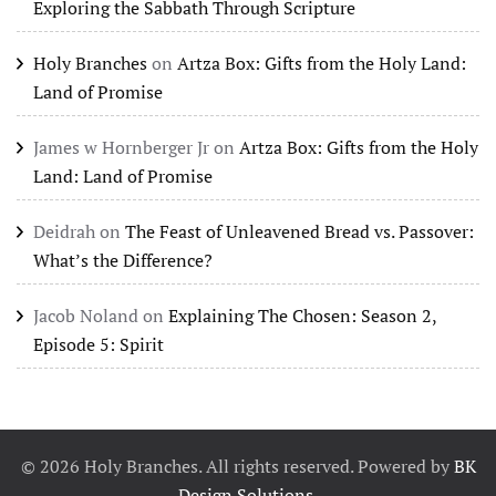
Exploring the Sabbath Through Scripture
Holy Branches
on
Artza Box: Gifts from the Holy Land:
Land of Promise
James w Hornberger Jr
on
Artza Box: Gifts from the Holy
Land: Land of Promise
Deidrah
on
The Feast of Unleavened Bread vs. Passover:
What’s the Difference?
Jacob Noland
on
Explaining The Chosen: Season 2,
Episode 5: Spirit
©
2026
Holy Branches. All rights reserved. Powered by
BK
Design Solutions
.