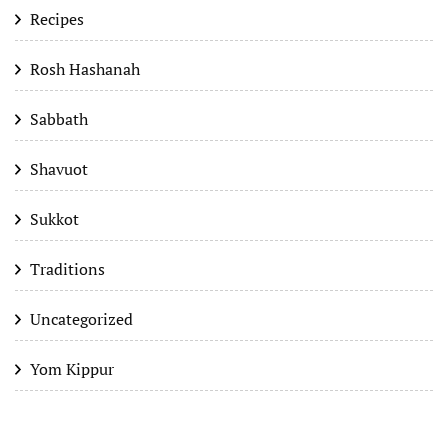
Recipes
Rosh Hashanah
Sabbath
Shavuot
Sukkot
Traditions
Uncategorized
Yom Kippur