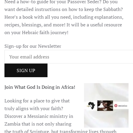
Need a how-to guide for your Passover Seder? Do you
want detailed instructions on how to keep the Sabbath?
Here’s a book with all you need, including explanations,
recipes, blessings, and more! It will be a useful resource
on your Hebraic faith journey!
Sign-up for our Newsletter
Join What God Is Doing in Africa!
Looking for a place to give that
truly aligns with your faith?
Discover a Messianic ministry in
Zambia that is not only sharing
the truth of Scripture, but transforming lives through