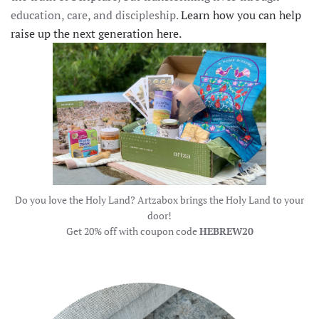
education, care, and discipleship.
Learn how you can help
raise up the next generation here.
Do you love the Holy Land? Artzabox brings the Holy Land to your
door!
Get 20% off with coupon code
HEBREW20