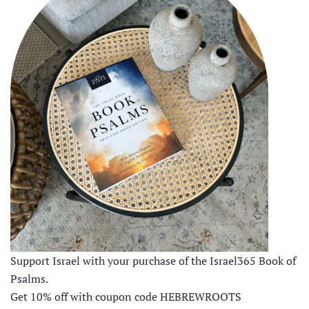
Support Israel with your purchase of the Israel365 Book of
Psalms.
Get 10% off with coupon code HEBREWROOTS