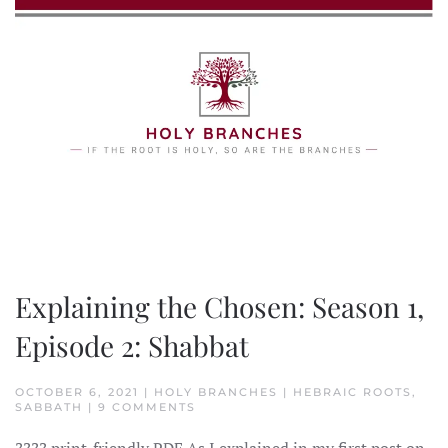
Skip to main content
Explaining the Chosen: Season 1,
Episode 2: Shabbat
OCTOBER 6, 2021 | HOLY BRANCHES | HEBRAIC ROOTS,
ON
SABBATH | 9 COMMENTS
EXPLAINING
THE
????️ print-friendly PDF As I explained in my first post on