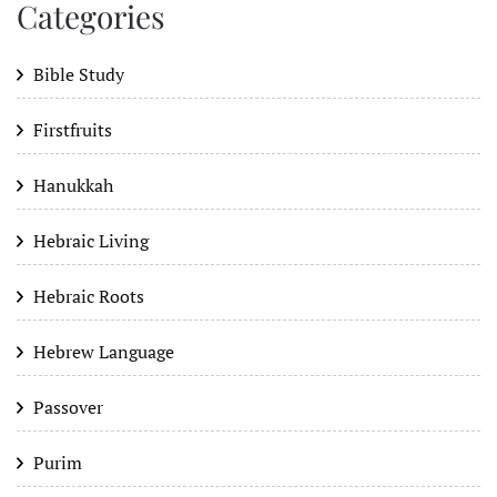
Categories
Bible Study
Firstfruits
Hanukkah
Hebraic Living
Hebraic Roots
Hebrew Language
Passover
Purim