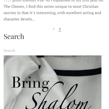
CHOSEN:
SEASON
The Chosen, I find this series unique to most Christian
1,
movies in that it’s interesting, with excellent acting and
EPISODE
2:
character develo…
SHABBAT
1
2
Search