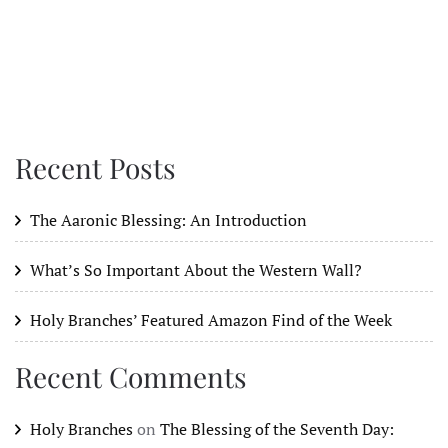
Recent Posts
The Aaronic Blessing: An Introduction
What’s So Important About the Western Wall?
Holy Branches’ Featured Amazon Find of the Week
Recent Comments
Holy Branches
on
The Blessing of the Seventh Day: