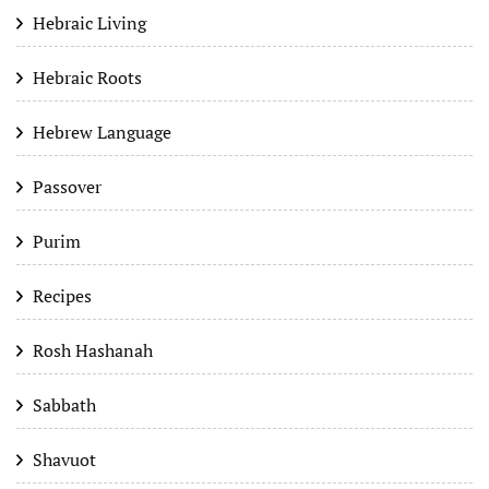
Hebraic Living
Hebraic Roots
Hebrew Language
Passover
Purim
Recipes
Rosh Hashanah
Sabbath
Shavuot