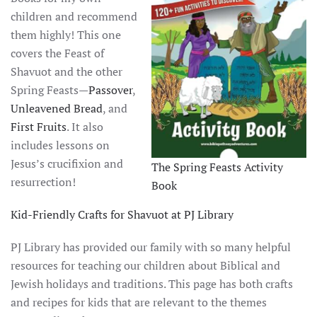
children and recommend
them highly! This one
covers the Feast of
Shavuot and the other
Spring Feasts—
Passover
,
Unleavened Bread
, and
First Fruits
. It also
includes lessons on
Jesus’s crucifixion and
The Spring Feasts Activity
resurrection!
Book
Kid-Friendly Crafts for Shavuot at PJ Library
PJ Library has provided our family with so many helpful
resources for teaching our children about Biblical and
Jewish holidays and traditions. This page has both crafts
and recipes for kids that are relevant to the themes