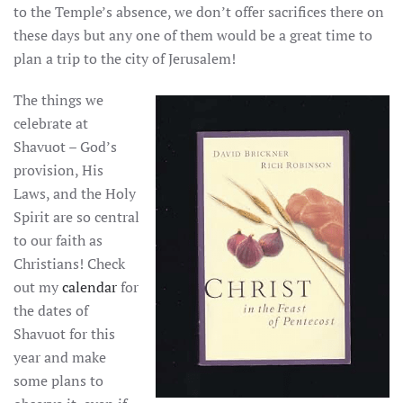
to the Temple’s absence, we don’t offer sacrifices there on
these days but any one of them would be a great time to
plan a trip to the city of Jerusalem!
The things we
celebrate at
Shavuot – God’s
provision, His
Laws, and the Holy
Spirit are so central
to our faith as
Christians! Check
out my
calendar
for
the dates of
Shavuot for this
year and make
some plans to