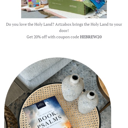
Do you love the Holy Land? Artzabox brings the Holy Land to your
door!
Get 20% off with coupon code
HEBREW20