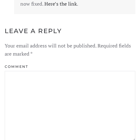
now fixed.
Here’s the link
.
LEAVE A REPLY
Your email address will not be published. Required fields
are marked
*
COMMENT