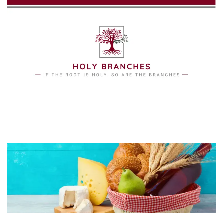
Skip to main content