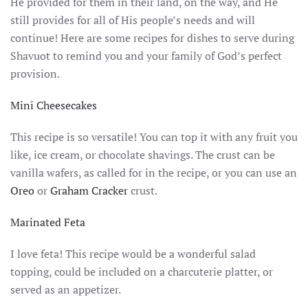
He provided for them in their land, on the way, and He
still provides for all of His people’s needs and will
continue! Here are some recipes for dishes to serve during
Shavuot to remind you and your family of God’s perfect
provision.
Mini Cheesecakes
This recipe is so versatile! You can top it with any fruit you
like, ice cream, or chocolate shavings. The crust can be
vanilla wafers, as called for in the recipe, or you can use an
Oreo
or
Graham Cracker
crust.
Marinated Feta
I love feta! This recipe would be a wonderful salad
topping, could be included on a charcuterie platter, or
served as an appetizer.