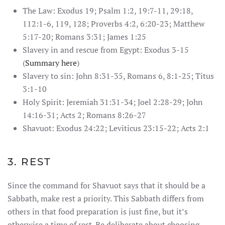
The Law: Exodus 19; Psalm 1:2, 19:7-11, 29:18,
112:1-6, 119, 128; Proverbs 4:2, 6:20-23; Matthew
5:17-20; Romans 3:31; James 1:25
Slavery in and rescue from Egypt: Exodus 3-15
(
Summary here
)
Slavery to sin: John 8:31-35, Romans 6, 8:1-25; Titus
3:1-10
Holy Spirit: Jeremiah 31:31-34; Joel 2:28-29; John
14:16-31; Acts 2; Romans 8:26-27
Shavuot: Exodus 24:22; Leviticus 23:15-22; Acts 2:1
3. REST
Since the command for Shavuot says that it should be a
Sabbath, make rest a priority. This Sabbath differs from
others in that food preparation is just fine, but it’s
otherwise a time of rest. Be deliberate about choosing