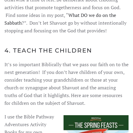
activities that promote togetherness and focus on God.
Find some ideas in my post, “
What DO we do on the
Sabbath
?”. Don’t let Shavuot go by without intentionally
stopping and focusing on the God that provides!
4. TEACH THE CHILDREN
It’s so important Biblically that we pass our faith on to the
next generation! If you don’t have children of your own,
consider teaching your grandchildren or those at your
church or synagogue about Shavuot and the amazing
truths of God that it highlights. Here are some resources
for children on the subject of Shavuot.
I use the Bible Pathway
Adventures Activity
Books for my own