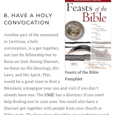
8. HAVE A HOLY
CONVOCATION
Another part of the command
in Leviticus, a holy
convocation, is a get-together,
not just for fellowship but to
focus on God. During Shavuot,
we focus on His blessings, His
Feasts of the Bible
Laws, and His Spirit. This
Pamphlet
would be a great time to find a
Messianic synagogue near you and visit if you don’t
already have one. The
UMJC
has a directory if you need
help finding one in your area. You could also have a
Shavuot get-together with people from your church or
Bible study. The focus here should be on worshipping and