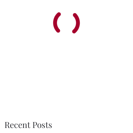
Recent Posts