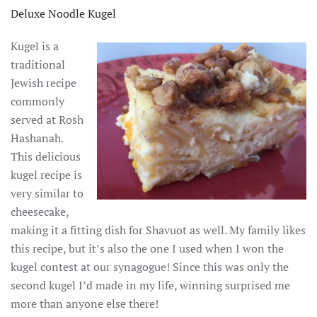
Deluxe Noodle Kugel
Kugel is a
traditional
Jewish recipe
commonly
served at Rosh
Hashanah.
This delicious
kugel recipe is
very similar to
cheesecake,
making it a fitting dish for Shavuot as well. My family likes
this recipe, but it’s also the one I used when I won the
kugel contest at our synagogue! Since this was only the
second kugel I’d made in my life, winning surprised me
more than anyone else there!