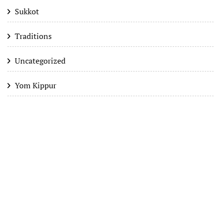
Sukkot
Traditions
Uncategorized
Yom Kippur