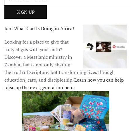
Join What God Is Doing in Africa!
Looking for a place to give that
truly aligns with your faith?
Discover a Messianic ministry in
Zambia that is not only sharing
the truth of Scripture, but transforming lives through
education, care, and discipleship.
Learn how you can help
raise up the next generation here.