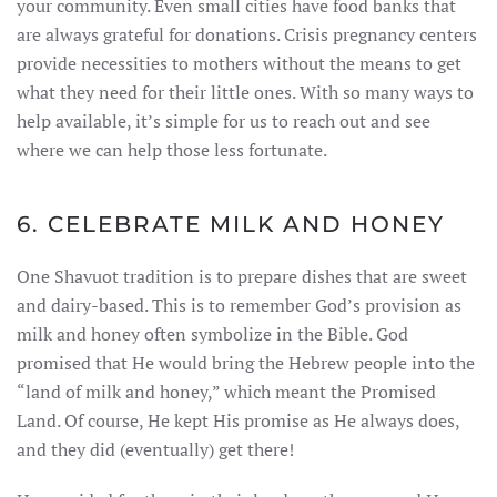
your community. Even small cities have food banks that
are always grateful for donations. Crisis pregnancy centers
provide necessities to mothers without the means to get
what they need for their little ones. With so many ways to
help available, it’s simple for us to reach out and see
where we can help those less fortunate.
6. CELEBRATE MILK AND HONEY
One Shavuot tradition is to prepare dishes that are sweet
and dairy-based. This is to remember God’s provision as
milk and honey often symbolize in the Bible. God
promised that He would bring the Hebrew people into the
“land of milk and honey,” which meant the Promised
Land. Of course, He kept His promise as He always does,
and they did (eventually) get there!