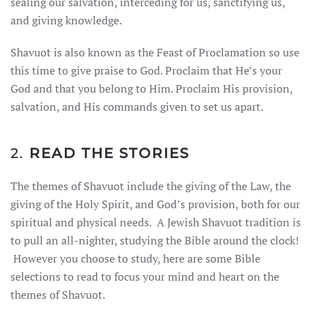
sealing our salvation, interceding for us, sanctifying us,
and giving knowledge.
Shavuot is also known as the Feast of Proclamation so use
this time to give praise to God. Proclaim that He’s your
God and that you belong to Him. Proclaim His provision,
salvation, and His commands given to set us apart.
2.
READ THE STORIES
The themes of Shavuot include the giving of the Law, the
giving of the Holy Spirit, and God’s provision, both for our
spiritual and physical needs. A Jewish Shavuot tradition is
to pull an all-nighter, studying the Bible around the clock!
However you choose to study, here are some Bible
selections to read to focus your mind and heart on the
themes of Shavuot.