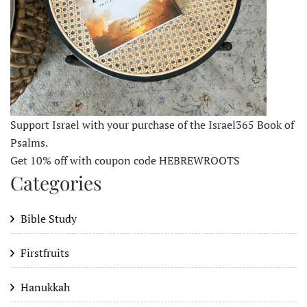
Support Israel with your purchase of the Israel365 Book of
Psalms.
Get 10% off with coupon code HEBREWROOTS
Categories
Bible Study
Firstfruits
Hanukkah