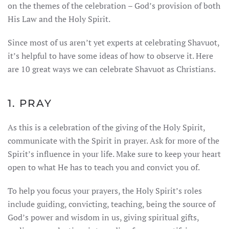
on the themes of the celebration – God’s provision of both
His Law and the Holy Spirit.
Since most of us aren’t yet experts at celebrating Shavuot,
it’s helpful to have some ideas of how to observe it. Here
are 10 great ways we can celebrate Shavuot as Christians.
1. PRAY
As this is a celebration of the giving of the Holy Spirit,
communicate with the Spirit in prayer. Ask for more of the
Spirit’s influence in your life. Make sure to keep your heart
open to what He has to teach you and convict you of.
To help you focus your prayers, the Holy Spirit’s roles
include guiding, convicting, teaching, being the source of
God’s power and wisdom in us, giving spiritual gifts,