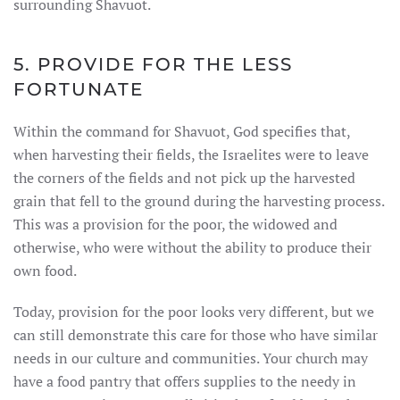
surrounding Shavuot.
5. PROVIDE FOR THE LESS
FORTUNATE
Within the command for Shavuot, God specifies that,
when harvesting their fields, the Israelites were to leave
the corners of the fields and not pick up the harvested
grain that fell to the ground during the harvesting process.
This was a provision for the poor, the widowed and
otherwise, who were without the ability to produce their
own food.
Today, provision for the poor looks very different, but we
can still demonstrate this care for those who have similar
needs in our culture and communities. Your church may
have a food pantry that offers supplies to the needy in