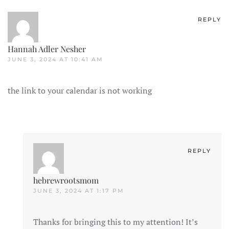
REPLY
Hannah Adler Nesher
JUNE 3, 2024 AT 10:41 AM
the link to your calendar is not working
REPLY
hebrewrootsmom
JUNE 3, 2024 AT 1:17 PM
Thanks for bringing this to my attention! It’s