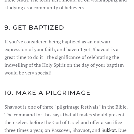
studying as a community of believers.
9. GET BAPTIZED
If you’ve considered being baptized as an outward
expression of your faith, and haven’t yet, Shavuot is a
great time to do it! The significance of celebrating the
indwelling of the Holy Spirit on the day of your baptism
would be very special!
10. MAKE A PILGRIMAGE
Shavuot is one of three “pilgrimage festivals” in the Bible.
The command for this says that all males should present
themselves before the God of Israel and offer a sacrifice
three times a year, on Passover, Shavuot, and
Sukkot.
Due