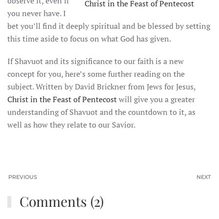
observe it, even if
Christ in the Feast of Pentecost
you never have. I
bet you’ll find it deeply spiritual and be blessed by setting
this time aside to focus on what God has given.
If Shavuot and its significance to our faith is a new
concept for you, here’s some further reading on the
subject. Written by David Brickner from Jews for Jesus,
Christ in the Feast of Pentecost
will give you a greater
understanding of Shavuot and the countdown to it, as
well as how they relate to our Savior.
PREVIOUS
NEXT
Comments (2)