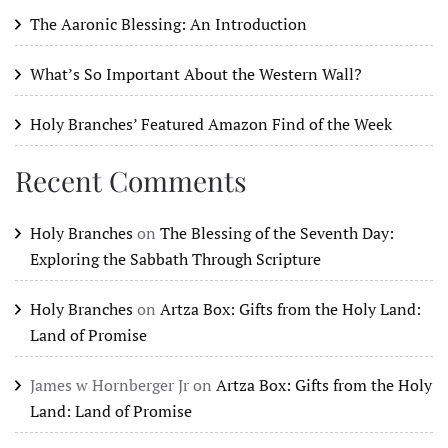
The Aaronic Blessing: An Introduction
What’s So Important About the Western Wall?
Holy Branches’ Featured Amazon Find of the Week
Recent Comments
Holy Branches
on
The Blessing of the Seventh Day:
Exploring the Sabbath Through Scripture
Holy Branches
on
Artza Box: Gifts from the Holy Land:
Land of Promise
James w Hornberger Jr
on
Artza Box: Gifts from the Holy
Land: Land of Promise