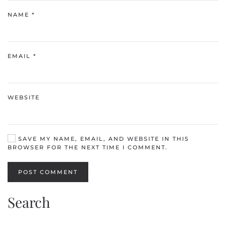
NAME
*
EMAIL
*
WEBSITE
SAVE MY NAME, EMAIL, AND WEBSITE IN THIS
BROWSER FOR THE NEXT TIME I COMMENT.
POST COMMENT
Search