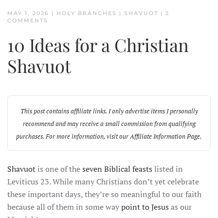
MAY 1, 2026
|
HOLY BRANCHES
|
SHAVUOT
|
2
ON
COMMENTS
10
IDEAS
10 Ideas for a Christian
FOR
A
CHRISTIAN
Shavuot
SHAVUOT
This post contains affiliate links. I only advertise items I personally
recommend and may receive a small commission from qualifying
purchases. For more information, visit our
Affiliate Information Page
.
Shavuot
is one of the
seven Biblical feasts
listed in
Leviticus 23. While many Christians don’t yet celebrate
these important days, they’re so meaningful to our faith
because all of them in some way
point to Jesus
as our