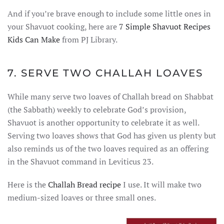
And if you’re brave enough to include some little ones in
your Shavuot cooking, here are
7 Simple Shavuot Recipes
Kids Can Make
from PJ Library.
7. SERVE TWO CHALLAH LOAVES
While many serve two loaves of Challah bread on Shabbat
(the Sabbath) weekly to celebrate God’s provision,
Shavuot is another opportunity to celebrate it as well.
Serving two loaves shows that God has given us plenty but
also reminds us of the two loaves required as an offering
in the Shavuot command in Leviticus 23.
Here is the
Challah Bread recipe
I use. It will make two
medium-sized loaves or three small ones.