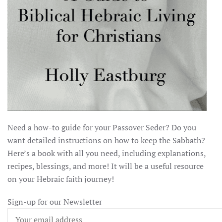
Need a how-to guide for your Passover Seder? Do you
want detailed instructions on how to keep the Sabbath?
Here’s a book with all you need, including explanations,
recipes, blessings, and more! It will be a useful resource
on your Hebraic faith journey!
Sign-up for our Newsletter