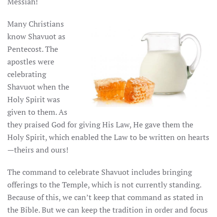
Messiah!
Many Christians
know Shavuot as
Pentecost. The
apostles were
celebrating
Shavuot when the
Holy Spirit was
given to them. As
they praised God for giving His Law, He gave them the
Holy Spirit, which enabled the Law to be written on hearts
—theirs and ours!
The command to celebrate Shavuot includes bringing
offerings to the Temple, which is not currently standing.
Because of this, we can’t keep that command as stated in
the Bible. But we can keep the tradition in order and focus