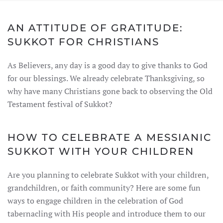
AN ATTITUDE OF GRATITUDE:
SUKKOT FOR CHRISTIANS
As Believers, any day is a good day to give thanks to God
for our blessings. We already celebrate Thanksgiving, so
why have many Christians gone back to observing the Old
Testament festival of Sukkot?
HOW TO CELEBRATE A MESSIANIC
SUKKOT WITH YOUR CHILDREN
Are you planning to celebrate Sukkot with your children,
grandchildren, or faith community? Here are some fun
ways to engage children in the celebration of God
tabernacling with His people and introduce them to our