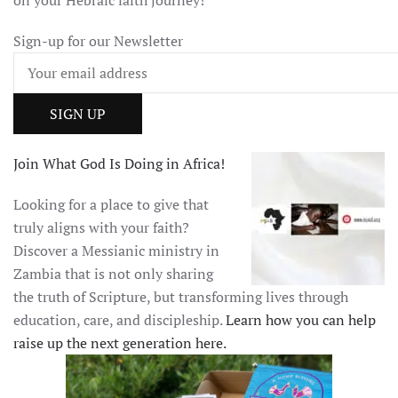
Sign-up for our Newsletter
Join What God Is Doing in Africa!
Looking for a place to give that
truly aligns with your faith?
Discover a Messianic ministry in
Zambia that is not only sharing
the truth of Scripture, but transforming lives through
education, care, and discipleship.
Learn how you can help
raise up the next generation here.