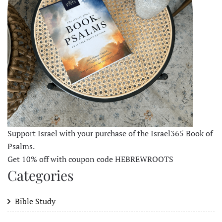
Support Israel with your purchase of the Israel365 Book of
Psalms.
Get 10% off with coupon code HEBREWROOTS
Categories
Bible Study