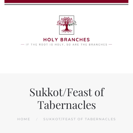
Skip to main content
Sukkot/Feast of
Tabernacles
HOME
SUKKOT/FEAST OF TABERNACLES