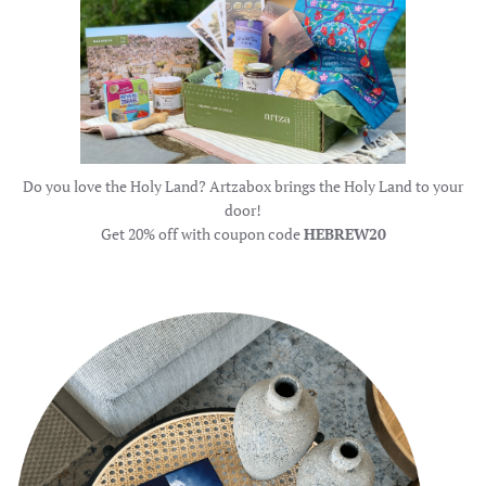
Do you love the Holy Land? Artzabox brings the Holy Land to your
door!
Get 20% off with coupon code
HEBREW20