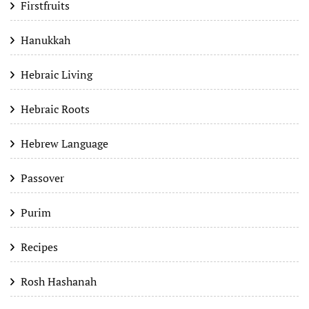
Firstfruits
Hanukkah
Hebraic Living
Hebraic Roots
Hebrew Language
Passover
Purim
Recipes
Rosh Hashanah