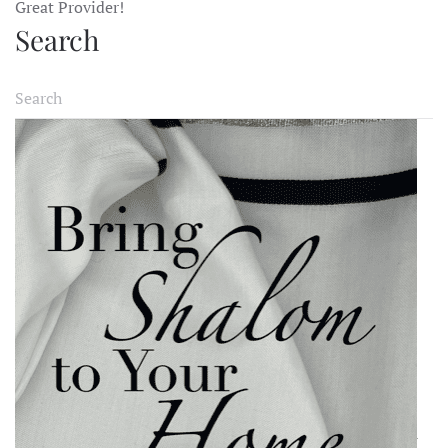
Great Provider!
Search