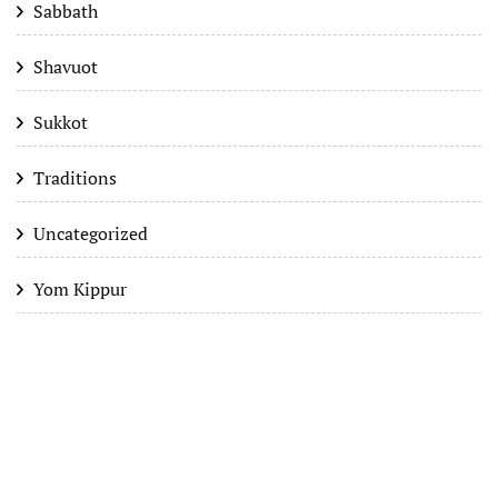
Sabbath
Shavuot
Sukkot
Traditions
Uncategorized
Yom Kippur