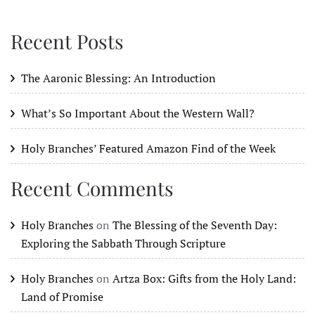
Recent Posts
The Aaronic Blessing: An Introduction
What’s So Important About the Western Wall?
Holy Branches’ Featured Amazon Find of the Week
Recent Comments
Holy Branches
on
The Blessing of the Seventh Day:
Exploring the Sabbath Through Scripture
Holy Branches
on
Artza Box: Gifts from the Holy Land:
Land of Promise