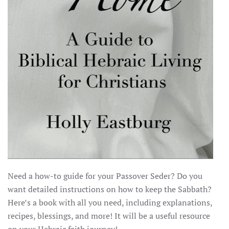
Need a how-to guide for your Passover Seder? Do you
want detailed instructions on how to keep the Sabbath?
Here’s a book with all you need, including explanations,
recipes, blessings, and more! It will be a useful resource
on your Hebraic faith journey!