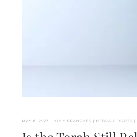
MAY 8, 2023
|
HOLY BRANCHES
|
HEBRAIC ROOTS
|