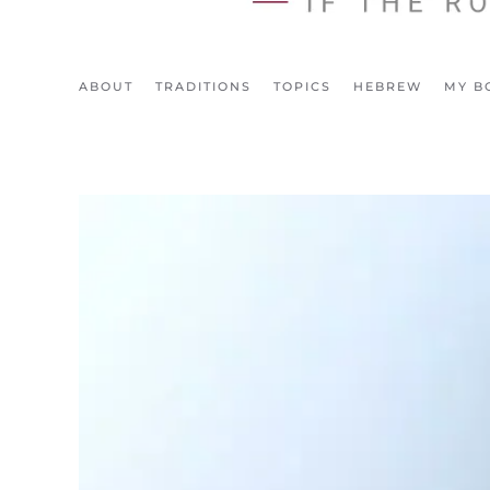
ABOUT
TRADITIONS
TOPICS
HEBREW
MY B