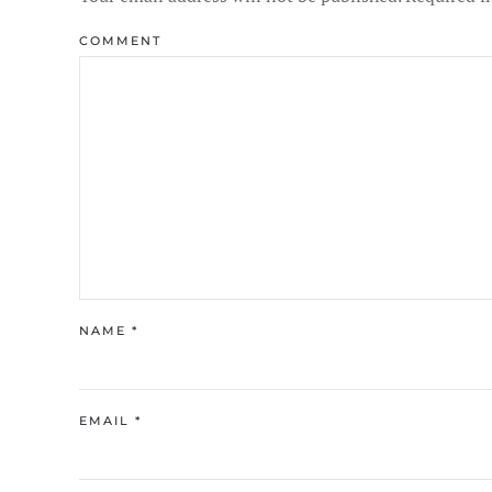
COMMENT
NAME
*
EMAIL
*