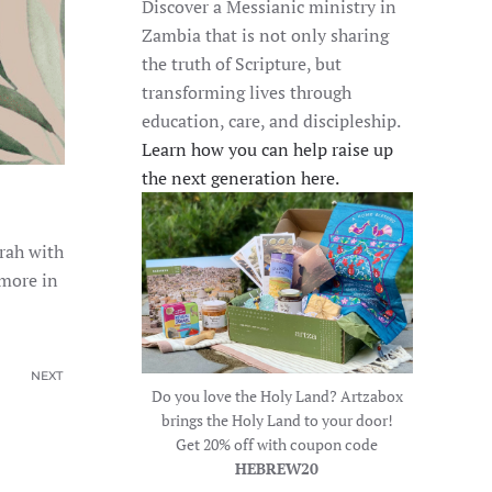
Discover a Messianic ministry in
Zambia that is not only sharing
the truth of Scripture, but
transforming lives through
education, care, and discipleship.
Learn how you can help raise up
the next generation here.
orah with
 more in
NEXT
Do you love the Holy Land? Artzabox
brings the Holy Land to your door!
Get 20% off with coupon code
HEBREW20