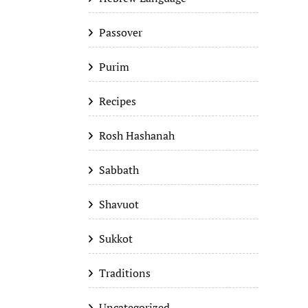
Passover
Purim
Recipes
Rosh Hashanah
Sabbath
Shavuot
Sukkot
Traditions
Uncategorized