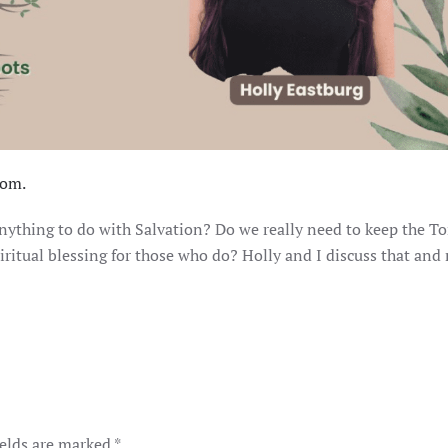
om.
 anything to do with Salvation? Do we really need to keep the T
piritual blessing for those who do? Holly and I discuss that and
ields are marked
*