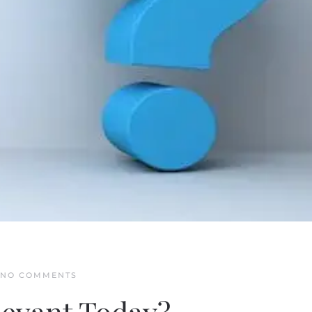
ON
NO COMMENTS
IS
THE
TORAH