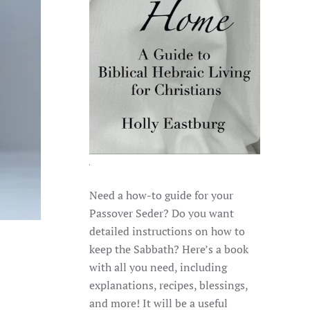
Need a how-to guide for your
Passover Seder? Do you want
detailed instructions on how to
keep the Sabbath? Here’s a book
with all you need, including
explanations, recipes, blessings,
and more! It will be a useful