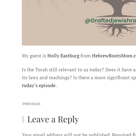
My guest is
Holly Eastburg
from
HebrewRootsMom.c
Is the Torah still relevant to us today? Does it have
its laws and teachings? Is there a more significant s
today’s episode
.
PREVIOUS
Leave a Reply
Your email address will not be published. Required f