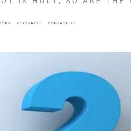
OOKS
RESOURCES
CONTACT US