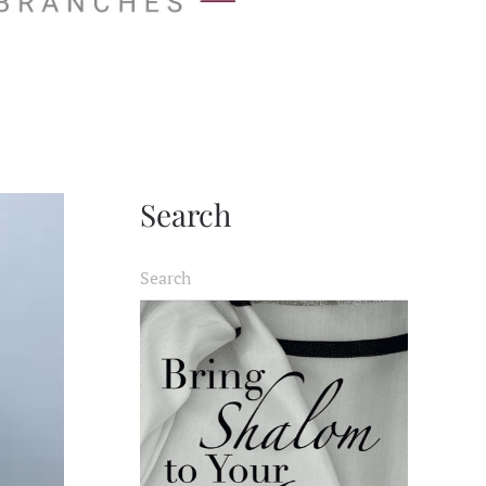
Search