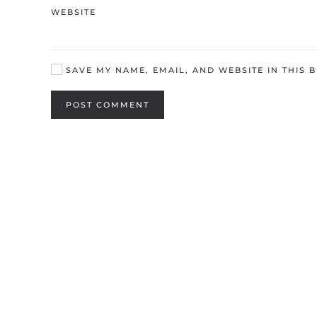
WEBSITE
SAVE MY NAME, EMAIL, AND WEBSITE IN THIS 
POST COMMENT