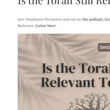
Is the Torah Still R
Join Stephanie Pavlantos and me on
her podcast, Gr
Believers.
Listen here
!