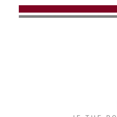
Skip to main content