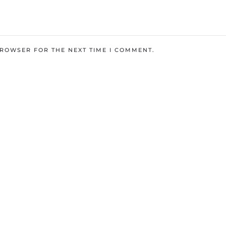
BROWSER FOR THE NEXT TIME I COMMENT.