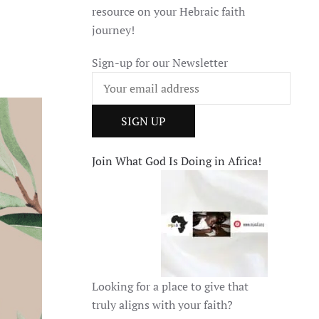
resource on your Hebraic faith
journey!
Sign-up for our Newsletter
Join What God Is Doing in Africa!
Looking for a place to give that
truly aligns with your faith?