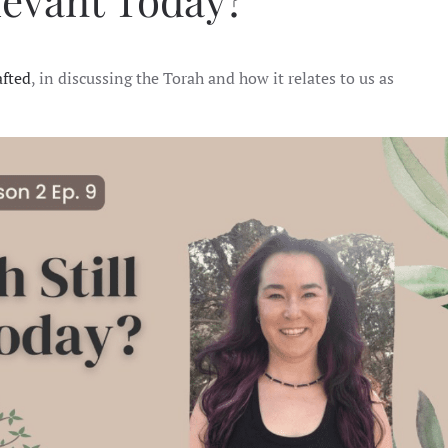
elevant Today?
STILL
RELEVANT
TODAY?
afted
, in discussing the Torah and how it relates to us as