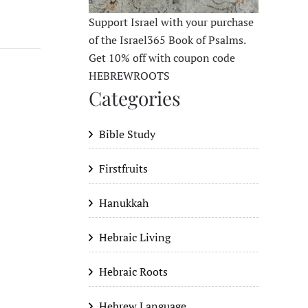
Support Israel with your purchase
of the Israel365 Book of Psalms.
Get 10% off with coupon code
HEBREWROOTS
Categories
Bible Study
Firstfruits
Hanukkah
Hebraic Living
Hebraic Roots
Hebrew Language