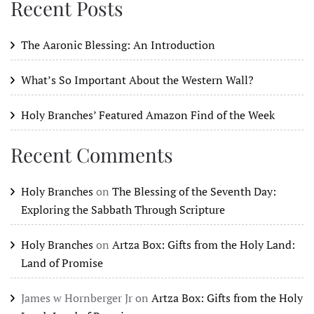
Recent Posts
The Aaronic Blessing: An Introduction
What’s So Important About the Western Wall?
Holy Branches’ Featured Amazon Find of the Week
Recent Comments
Holy Branches
on
The Blessing of the Seventh Day:
Exploring the Sabbath Through Scripture
Holy Branches
on
Artza Box: Gifts from the Holy Land:
Land of Promise
James w Hornberger Jr
on
Artza Box: Gifts from the Holy