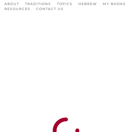
ABOUT
TRADITIONS
TOPICS
HEBREW
MY BOOKS
RESOURCES
CONTACT US