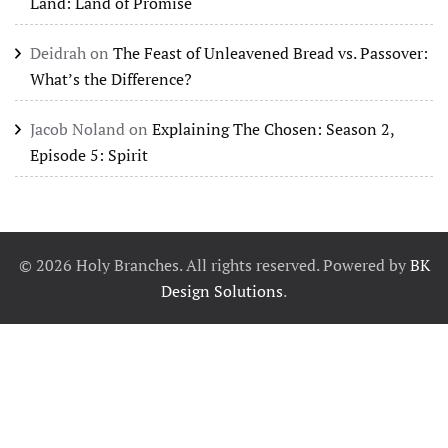
Land: Land of Promise
Deidrah
on
The Feast of Unleavened Bread vs. Passover:
What’s the Difference?
Jacob Noland
on
Explaining The Chosen: Season 2,
Episode 5: Spirit
©
2026
Holy Branches. All rights reserved. Powered by
BK
Design Solutions
.