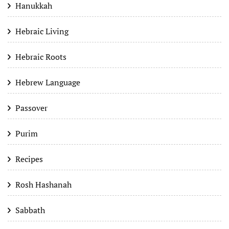
Hanukkah
Hebraic Living
Hebraic Roots
Hebrew Language
Passover
Purim
Recipes
Rosh Hashanah
Sabbath