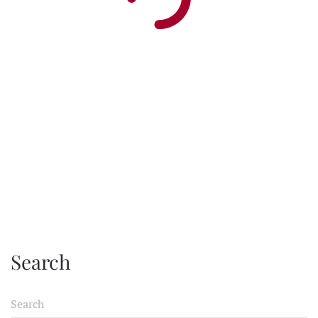
Search