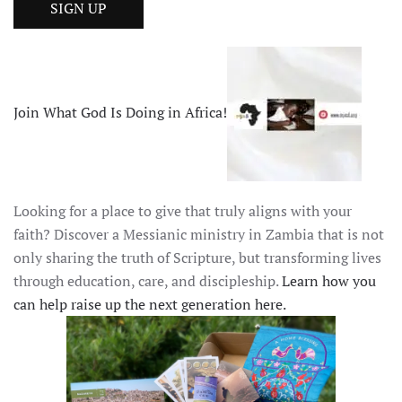
Join What God Is Doing in Africa!
Looking for a place to give that truly aligns with your
faith? Discover a Messianic ministry in Zambia that is not
only sharing the truth of Scripture, but transforming lives
through education, care, and discipleship.
Learn how you
can help raise up the next generation here.