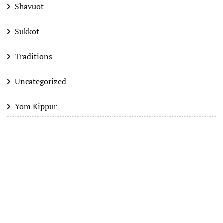
Shavuot
Sukkot
Traditions
Uncategorized
Yom Kippur