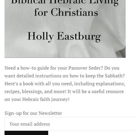
Need a how-to guide for your Passover Seder? Do you
want detailed instructions on how to keep the Sabbath?
Here’s a book with all you need, including explanations,
recipes, blessings, and more! It will be a useful resource
on your Hebraic faith journey!
Sign-up for our Newsletter