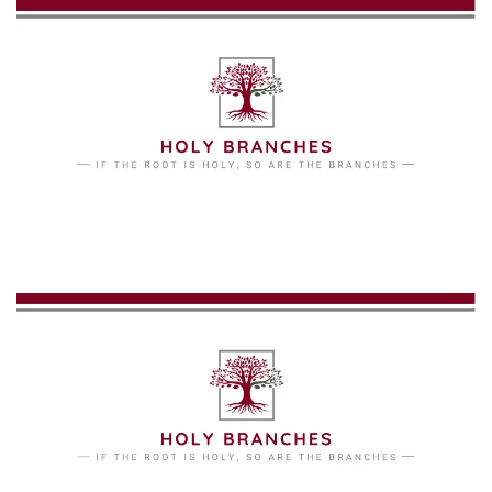
Skip to main content