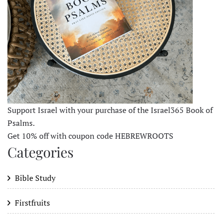
Support Israel with your purchase of the Israel365 Book of
Psalms.
Get 10% off with coupon code HEBREWROOTS
Categories
Bible Study
Firstfruits