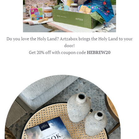
Do you love the Holy Land? Artzabox brings the Holy Land to your
door!
Get 20% off with coupon code
HEBREW20