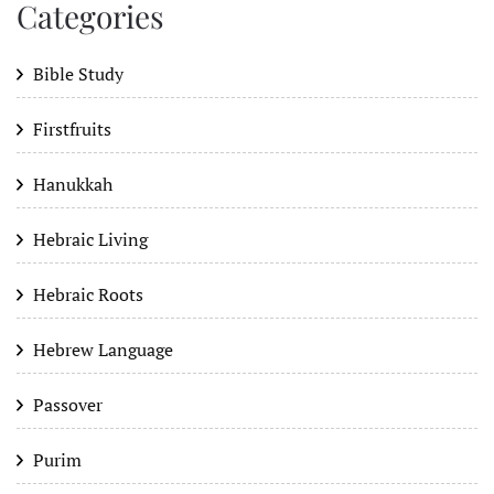
Categories
Bible Study
Firstfruits
Hanukkah
Hebraic Living
Hebraic Roots
Hebrew Language
Passover
Purim