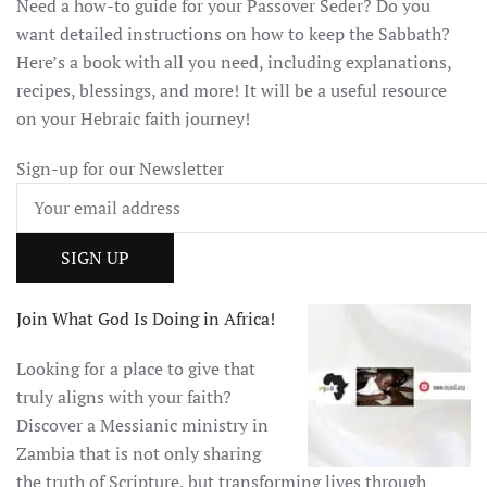
Need a how-to guide for your Passover Seder? Do you
want detailed instructions on how to keep the Sabbath?
Here’s a book with all you need, including explanations,
recipes, blessings, and more! It will be a useful resource
on your Hebraic faith journey!
Sign-up for our Newsletter
Join What God Is Doing in Africa!
Looking for a place to give that
truly aligns with your faith?
Discover a Messianic ministry in
Zambia that is not only sharing
the truth of Scripture, but transforming lives through