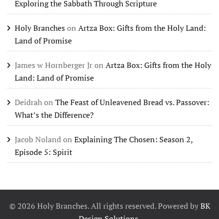
Exploring the Sabbath Through Scripture
Holy Branches
on
Artza Box: Gifts from the Holy Land:
Land of Promise
James w Hornberger Jr
on
Artza Box: Gifts from the Holy
Land: Land of Promise
Deidrah
on
The Feast of Unleavened Bread vs. Passover:
What’s the Difference?
Jacob Noland
on
Explaining The Chosen: Season 2,
Episode 5: Spirit
©
2026
Holy Branches. All rights reserved. Powered by
BK
Design Solutions
.