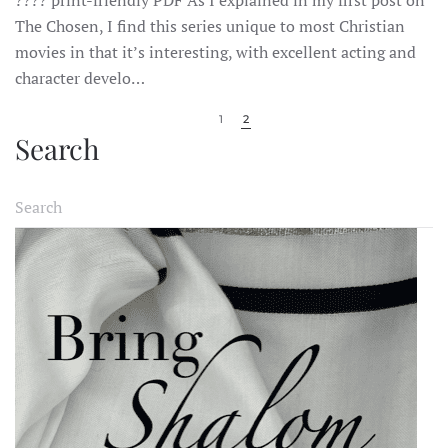
CHOSEN:
SEASON
The Chosen, I find this series unique to most Christian
1,
movies in that it’s interesting, with excellent acting and
EPISODE
2:
character develo…
SHABBAT
1
2
Search