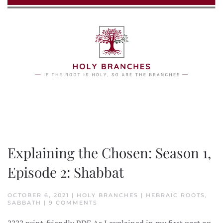
Skip to main content
Explaining the Chosen: Season 1,
Episode 2: Shabbat
OCTOBER 6, 2021 | HOLY BRANCHES | HEBRAIC ROOTS,
ON
SABBATH | 9 COMMENTS
EXPLAINING
THE
????️ print-friendly PDF As I explained in my first post on