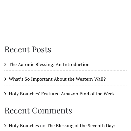
Recent Posts
The Aaronic Blessing: An Introduction
What’s So Important About the Western Wall?
Holy Branches’ Featured Amazon Find of the Week
Recent Comments
Holy Branches
on
The Blessing of the Seventh Day: