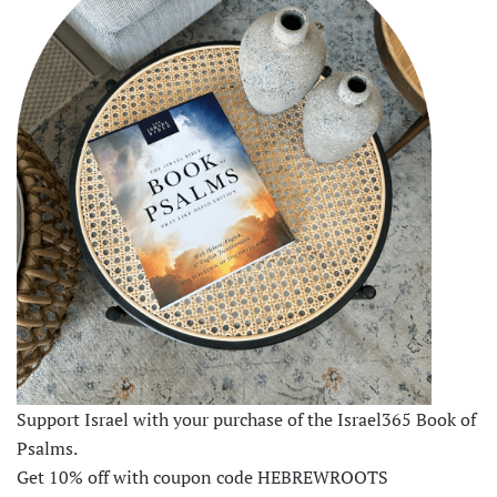
Support Israel with your purchase of the Israel365 Book of
Psalms.
Get 10% off with coupon code HEBREWROOTS