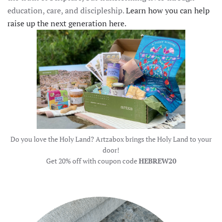
education, care, and discipleship.
Learn how you can help
raise up the next generation here.
Do you love the Holy Land? Artzabox brings the Holy Land to your
door!
Get 20% off with coupon code
HEBREW20