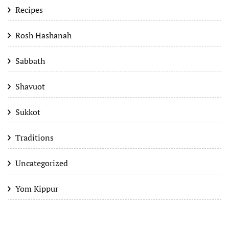
Recipes
Rosh Hashanah
Sabbath
Shavuot
Sukkot
Traditions
Uncategorized
Yom Kippur